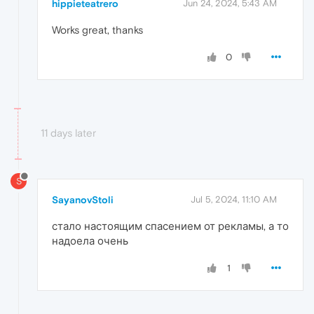
hippieteatrero
Jun 24, 2024, 5:43 AM
Works great, thanks
0
11 days later
S
SayanovStoli
Jul 5, 2024, 11:10 AM
стало настоящим спасением от рекламы, а то
надоела очень
1