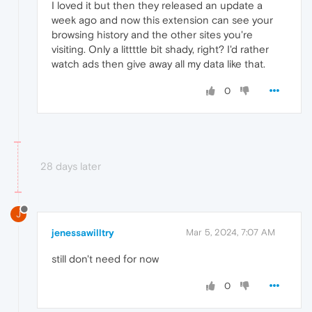
I loved it but then they released an update a
week ago and now this extension can see your
browsing history and the other sites you're
visiting. Only a littttle bit shady, right? I'd rather
watch ads then give away all my data like that.
0
28 days later
J
jenessawilltry
Mar 5, 2024, 7:07 AM
still don't need for now
0