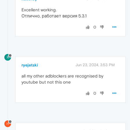
Excellent working.
Отлично, работает версия 5.3.1
0
R
ryejetski
Jun 23, 2024, 3:53 PM
all my other adblockers are recognised by
youtube but not this one
0
H