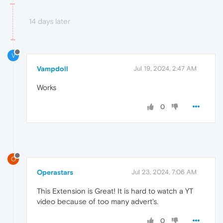
14 days later
V
Vampdoll
Jul 19, 2024, 2:47 AM
Works
0
O
Operastars
Jul 23, 2024, 7:06 AM
This Extension is Great! It is hard to watch a YT
video because of too many advert's.
0