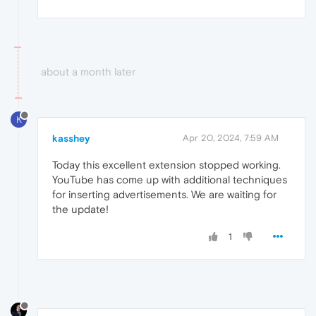
about a month later
K
kasshey
Apr 20, 2024, 7:59 AM
Today this excellent extension stopped working.
YouTube has come up with additional techniques
for inserting advertisements. We are waiting for
the update!
1