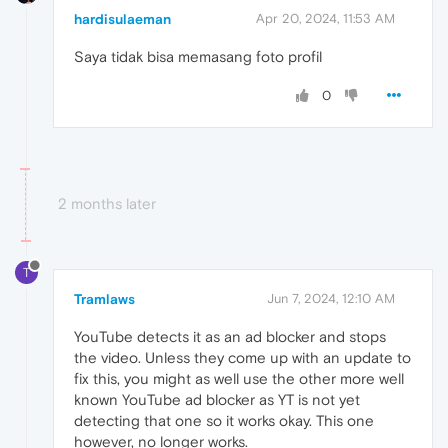
hardisulaeman
Apr 20, 2024, 11:53 AM
Saya tidak bisa memasang foto profil
0
2 months later
T
Tramlaws
Jun 7, 2024, 12:10 AM
YouTube detects it as an ad blocker and stops
the video. Unless they come up with an update to
fix this, you might as well use the other more well
known YouTube ad blocker as YT is not yet
detecting that one so it works okay. This one
however, no longer works.