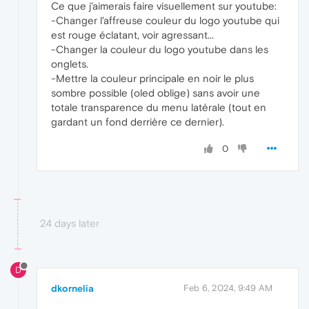
Ce que j'aimerais faire visuellement sur youtube:
-Changer l'affreuse couleur du logo youtube qui
est rouge éclatant, voir agressant...
-Changer la couleur du logo youtube dans les
onglets.
-Mettre la couleur principale en noir le plus
sombre possible (oled oblige) sans avoir une
totale transparence du menu latérale (tout en
gardant un fond derrière ce dernier).
0
24 days later
D
dkornelia
Feb 6, 2024, 9:49 AM