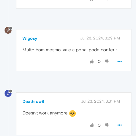
W
Wigosy
Jul 23, 2024, 3:29 PM
Muito bom mesmo, vale a pena, pode conferir.
0
D
Deathrow8
Jul 23, 2024, 3:31 PM
Doesn't work anymore
0