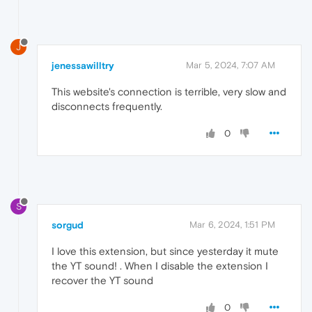
J
jenessawilltry
Mar 5, 2024, 7:07 AM
This website's connection is terrible, very slow and
disconnects frequently.
0
S
sorgud
Mar 6, 2024, 1:51 PM
I love this extension, but since yesterday it mute
the YT sound! . When I disable the extension I
recover the YT sound
0