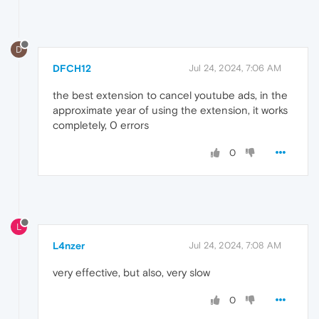
D
DFCH12
Jul 24, 2024, 7:06 AM
the best extension to cancel youtube ads, in the
approximate year of using the extension, it works
completely, 0 errors
0
L
L4nzer
Jul 24, 2024, 7:08 AM
very effective, but also, very slow
0