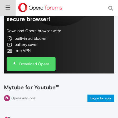
Do more on the web, with a fast and
secure browser!
Download Opera browser with:
built-in ad blocker
battery saver
free VPN
Download Opera
Mytube for Youtube™
Opera add-ons
Log in to reply