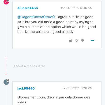
A
Alucard4456
Dec 14, 2023, 12:45 AM
@0agent0meta0true0
: i agree but like its good
as is but you did make a good point by saying to
give a customization option which would be good
but like the colors are good already
0
about a month later
J
jack95440
Jan 13, 2024, 8:28 PM
Globalement bon, disons que cela donne des
idées.