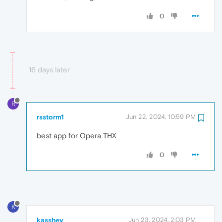
0
16 days later
R
rsstorm1
Jun 22, 2024, 10:59 PM
best app for Opera THX
0
K
kasshey
Jun 23, 2024, 2:03 PM