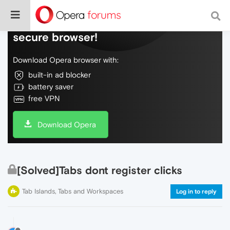
Do more on the web, with a fast and
secure browser!
Download Opera browser with:
built-in ad blocker
battery saver
free VPN
Download Opera
[Solved]Tabs dont register clicks
Tab Islands, Tabs and Workspaces
Log in to reply