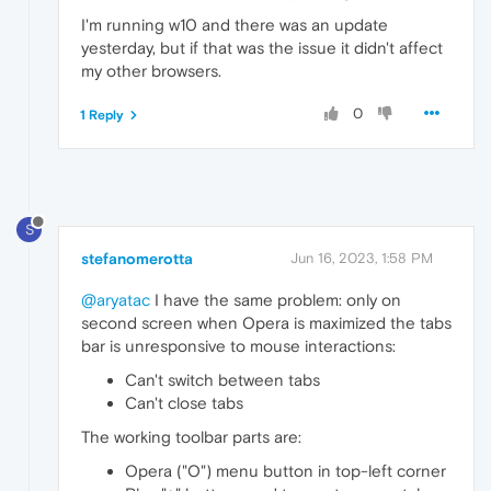
I'm running w10 and there was an update
yesterday, but if that was the issue it didn't affect
my other browsers.
0
1 Reply
S
stefanomerotta
Jun 16, 2023, 1:58 PM
@aryatac
I have the same problem: only on
second screen when Opera is maximized the tabs
bar is unresponsive to mouse interactions:
Can't switch between tabs
Can't close tabs
The working toolbar parts are:
Opera ("O") menu button in top-left corner