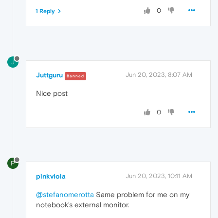
0
1 Reply
J
Juttguru
Jun 20, 2023, 8:07 AM
Banned
Nice post
0
P
pinkviola
Jun 20, 2023, 10:11 AM
@stefanomerotta
Same problem for me on my
notebook's external monitor.