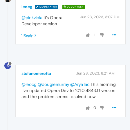
leocg
MODERATOR
VOLUNTEER
Jun 23, 2023, 3:07 PM
@pinkviola
It's Opera
Developer version.
1
1 Reply
S
stefanomerotta
Jun 28, 2023, 8:21 AM
@leocg
@dougiemurray
@AryaTac
This morning
I've updated Opera Dev to 101.0.4843.0 version
and the problem seems resolved now
0