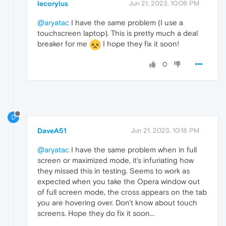
lecorylus
Jun 21, 2023, 10:06 PM
@aryatac
I have the same problem (I use a
touchscreen laptop). This is pretty much a deal
breaker for me
I hope they fix it soon!
0
D
DaveA51
Jun 21, 2023, 10:18 PM
@aryatac
I have the same problem when in full
screen or maximized mode, it's infuriating how
they missed this in testing. Seems to work as
expected when you take the Opera window out
of full screen mode, the cross appears on the tab
you are hovering over. Don't know about touch
screens. Hope they do fix it soon...