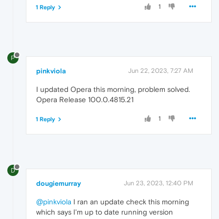
1
1 Reply
P
pinkviola
Jun 22, 2023, 7:27 AM
I updated Opera this morning, problem solved.
Opera Release 100.0.4815.21
1
1 Reply
D
dougiemurray
Jun 23, 2023, 12:40 PM
@pinkviola
I ran an update check this morning
which says I'm up to date running version