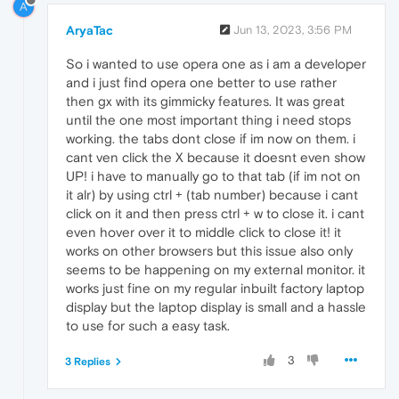
A
AryaTac
Jun 13, 2023, 3:56 PM
So i wanted to use opera one as i am a developer
and i just find opera one better to use rather
then gx with its gimmicky features. It was great
until the one most important thing i need stops
working. the tabs dont close if im now on them. i
cant ven click the X because it doesnt even show
UP! i have to manually go to that tab (if im not on
it alr) by using ctrl + (tab number) because i cant
click on it and then press ctrl + w to close it. i cant
even hover over it to middle click to close it! it
works on other browsers but this issue also only
seems to be happening on my external monitor. it
works just fine on my regular inbuilt factory laptop
display but the laptop display is small and a hassle
to use for such a easy task.
3
3 Replies