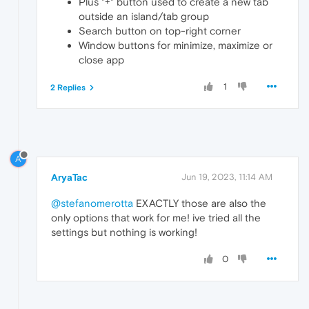
Plus "+" button used to create a new tab
outside an island/tab group
Search button on top-right corner
Window buttons for minimize, maximize or
close app
1
2 Replies
A
AryaTac
Jun 19, 2023, 11:14 AM
@stefanomerotta
EXACTLY those are also the
only options that work for me! ive tried all the
settings but nothing is working!
0