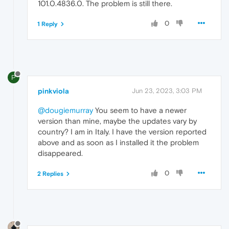
101.0.4836.0. The problem is still there.
0
1 Reply
P
pinkviola
Jun 23, 2023, 3:03 PM
@dougiemurray
You seem to have a newer
version than mine, maybe the updates vary by
country? I am in Italy. I have the version reported
above and as soon as I installed it the problem
disappeared.
0
2 Replies