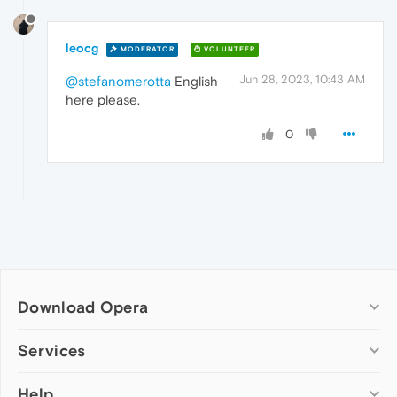
leocg
MODERATOR
VOLUNTEER
Jun 28, 2023, 10:43 AM
@stefanomerotta
English
here please.
0
Download Opera
Computer browsers
Services
Opera for Windows
Help
Add-ons