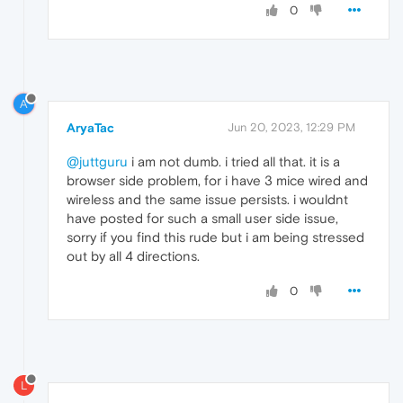
0
A
AryaTac
Jun 20, 2023, 12:29 PM
@juttguru
i am not dumb. i tried all that. it is a
browser side problem, for i have 3 mice wired and
wireless and the same issue persists. i wouldnt
have posted for such a small user side issue,
sorry if you find this rude but i am being stressed
out by all 4 directions.
0
L