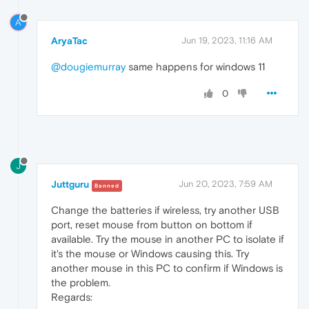
A
AryaTac
Jun 19, 2023, 11:16 AM
@dougiemurray
same happens for windows 11
0
J
Juttguru
Jun 20, 2023, 7:59 AM
Banned
Change the batteries if wireless, try another USB
port, reset mouse from button on bottom if
available. Try the mouse in another PC to isolate if
it's the mouse or Windows causing this. Try
another mouse in this PC to confirm if Windows is
the problem.
Regards: