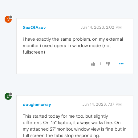
S
SeaOfAzov
Jun 14, 2023, 2:02 PM
i have exactly the same problem. on my external
monitor i used opera in window mode (not
fullscreen)
1
D
dougiemurray
Jun 14, 2023, 7:17 PM
This started today for me too, but slightly
different. On 15" laptop, it always works fine. On
my attached 27"monitor, window view is fine but in
full screen the tabs stop responding.