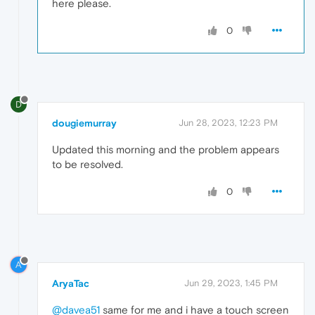
here please.
0
D
dougiemurray
Jun 28, 2023, 12:23 PM
Updated this morning and the problem appears
to be resolved.
0
A
AryaTac
Jun 29, 2023, 1:45 PM
@davea51
same for me and i have a touch screen