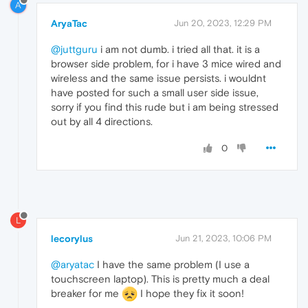
A
AryaTac
Jun 20, 2023, 12:29 PM
@juttguru
i am not dumb. i tried all that. it is a
browser side problem, for i have 3 mice wired and
wireless and the same issue persists. i wouldnt
have posted for such a small user side issue,
sorry if you find this rude but i am being stressed
out by all 4 directions.
0
L
lecorylus
Jun 21, 2023, 10:06 PM
@aryatac
I have the same problem (I use a
touchscreen laptop). This is pretty much a deal
breaker for me
I hope they fix it soon!