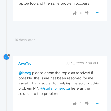
laptop too and the same problem occours
0
14 days later
A
AryaTac
Jul 13, 2023, 4:39 PM
@leocg
please deem the topic as resolved if
possible. the issue has been resolved for me
aswell. THank you all for helping me sort out this
problem PIN
@stefanomerotta
here as the
solution to the problem.
1