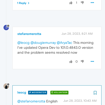
1
1 Reply
S
stefanomerotta
Jun 28, 2023, 8:21 AM
@leocg
@dougiemurray
@AryaTac
This morning
I've updated Opera Dev to 101.0.4843.0 version
and the problem seems resolved now
0
leocg
MODERATOR
VOLUNTEER
Jun 28, 2023, 10:43 AM
@stefanomerotta
English