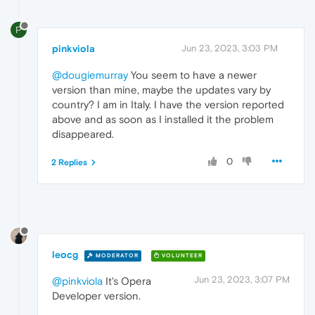
P
pinkviola
Jun 23, 2023, 3:03 PM
@dougiemurray
You seem to have a newer
version than mine, maybe the updates vary by
country? I am in Italy. I have the version reported
above and as soon as I installed it the problem
disappeared.
0
2 Replies
leocg
MODERATOR
VOLUNTEER
Jun 23, 2023, 3:07 PM
@pinkviola
It's Opera
Developer version.