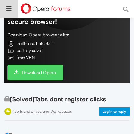
Do more on the web, with a fast and
secure browser!
Download Opera browser with:
built-in ad blocker
battery saver
free VPN
Download Opera
[Solved]Tabs dont register clicks
Tab Islands, Tabs and Workspaces
Log in to reply