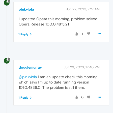
P
pinkviola
Jun 22, 2023, 7:27 AM
I updated Opera this morning, problem solved.
Opera Release 100.0.4815.21
1
1 Reply
D
dougiemurray
Jun 23, 2023, 12:40 PM
@pinkviola
I ran an update check this morning
which says I'm up to date running version
101.0.4836.0. The problem is still there.
0
1 Reply