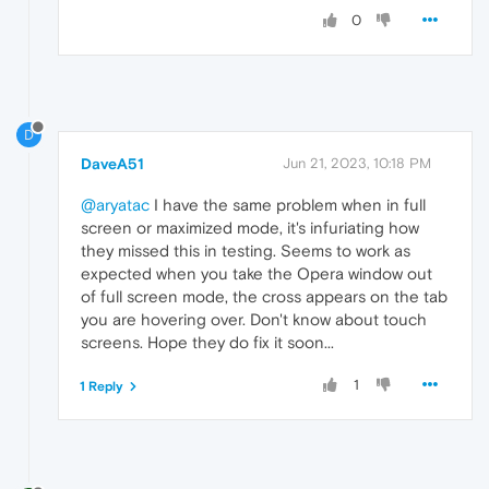
0
D
DaveA51
Jun 21, 2023, 10:18 PM
@aryatac
I have the same problem when in full
screen or maximized mode, it's infuriating how
they missed this in testing. Seems to work as
expected when you take the Opera window out
of full screen mode, the cross appears on the tab
you are hovering over. Don't know about touch
screens. Hope they do fix it soon...
1
1 Reply