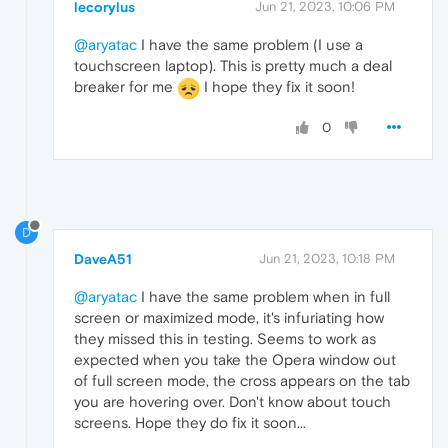
lecorylus
Jun 21, 2023, 10:06 PM
@aryatac
I have the same problem (I use a
touchscreen laptop). This is pretty much a deal
breaker for me
I hope they fix it soon!
0
D
DaveA51
Jun 21, 2023, 10:18 PM
@aryatac
I have the same problem when in full
screen or maximized mode, it's infuriating how
they missed this in testing. Seems to work as
expected when you take the Opera window out
of full screen mode, the cross appears on the tab
you are hovering over. Don't know about touch
screens. Hope they do fix it soon...