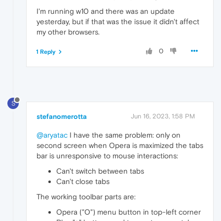
I'm running w10 and there was an update
yesterday, but if that was the issue it didn't affect
my other browsers.
0
1 Reply
S
stefanomerotta
Jun 16, 2023, 1:58 PM
@aryatac
I have the same problem: only on
second screen when Opera is maximized the tabs
bar is unresponsive to mouse interactions:
Can't switch between tabs
Can't close tabs
The working toolbar parts are:
Opera ("O") menu button in top-left corner