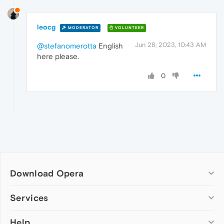
leocg
MODERATOR
VOLUNTEER
Jun 28, 2023, 10:43 AM
@stefanomerotta
English
here please.
0
Download Opera
Computer browsers
Services
Opera for Windows
Help
Add-ons