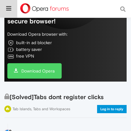
Do more on the web, with a fast and
secure browser!
Download Opera browser with:
built-in ad blocker
battery saver
free VPN
Download Opera
[Solved]Tabs dont register clicks
Tab Islands, Tabs and Workspaces
Log in to reply