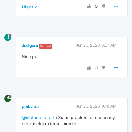
0
1 Reply
J
Juttguru
Jun 20, 2023, 8:07 AM
Banned
Nice post
0
P
pinkviola
Jun 20, 2023, 10:11 AM
@stefanomerotta
Same problem for me on my
notebook's external monitor.