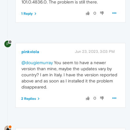
101.0.4836.0. The problem is still there.
0
1 Reply
P
pinkviola
Jun 23, 2023, 3:03 PM
@dougiemurray
You seem to have a newer
version than mine, maybe the updates vary by
country? I am in Italy. I have the version reported
above and as soon as I installed it the problem
disappeared.
0
2 Replies