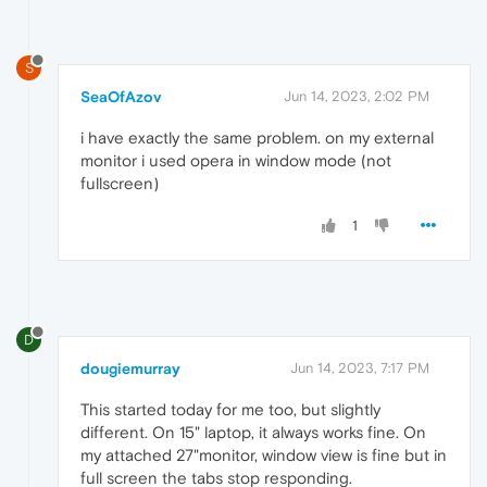
S
SeaOfAzov
Jun 14, 2023, 2:02 PM
i have exactly the same problem. on my external
monitor i used opera in window mode (not
fullscreen)
1
D
dougiemurray
Jun 14, 2023, 7:17 PM
This started today for me too, but slightly
different. On 15" laptop, it always works fine. On
my attached 27"monitor, window view is fine but in
full screen the tabs stop responding.