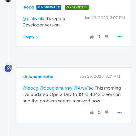
leocg
MODERATOR
VOLUNTEER
Jun 23, 2023, 3:07 PM
@pinkviola
It's Opera
Developer version.
1
1 Reply
S
stefanomerotta
Jun 28, 2023, 8:21 AM
@leocg
@dougiemurray
@AryaTac
This morning
I've updated Opera Dev to 101.0.4843.0 version
and the problem seems resolved now
0