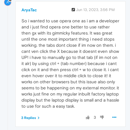
A
AryaTac
Jun 13, 2023, 3:56 PM
So i wanted to use opera one as i am a developer
and i just find opera one better to use rather
then gx with its gimmicky features. It was great
until the one most important thing i need stops
working. the tabs dont close if im now on them. i
cant ven click the X because it doesnt even show
UP! i have to manually go to that tab (if im not on
it alr) by using ctrl + (tab number) because i cant
click on it and then press ctrl + w to close it. i cant
even hover over it to middle click to close it! it
works on other browsers but this issue also only
seems to be happening on my external monitor. it
works just fine on my regular inbuilt factory laptop
display but the laptop display is small and a hassle
to use for such a easy task.
3
3 Replies