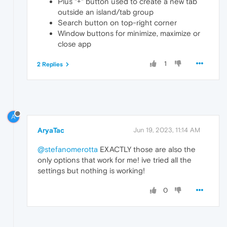
Plus "+" button used to create a new tab
outside an island/tab group
Search button on top-right corner
Window buttons for minimize, maximize or
close app
1
2 Replies
A
AryaTac
Jun 19, 2023, 11:14 AM
@stefanomerotta
EXACTLY those are also the
only options that work for me! ive tried all the
settings but nothing is working!
0