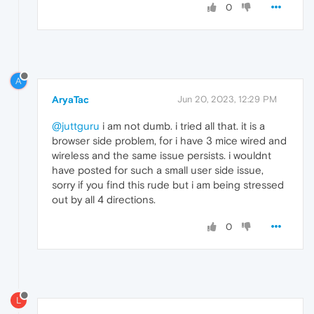
0
A
AryaTac
Jun 20, 2023, 12:29 PM
@juttguru
i am not dumb. i tried all that. it is a
browser side problem, for i have 3 mice wired and
wireless and the same issue persists. i wouldnt
have posted for such a small user side issue,
sorry if you find this rude but i am being stressed
out by all 4 directions.
0
L