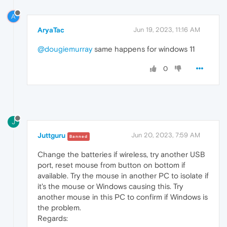
A
AryaTac
Jun 19, 2023, 11:16 AM
@dougiemurray
same happens for windows 11
0
J
Juttguru
Jun 20, 2023, 7:59 AM
Banned
Change the batteries if wireless, try another USB
port, reset mouse from button on bottom if
available. Try the mouse in another PC to isolate if
it's the mouse or Windows causing this. Try
another mouse in this PC to confirm if Windows is
the problem.
Regards: