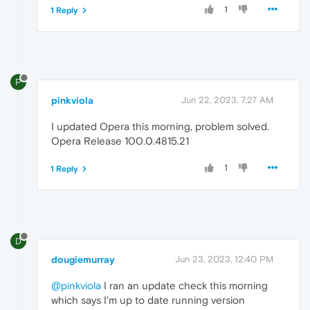
1
1 Reply
P
pinkviola
Jun 22, 2023, 7:27 AM
I updated Opera this morning, problem solved.
Opera Release 100.0.4815.21
1
1 Reply
D
dougiemurray
Jun 23, 2023, 12:40 PM
@pinkviola
I ran an update check this morning
which says I'm up to date running version