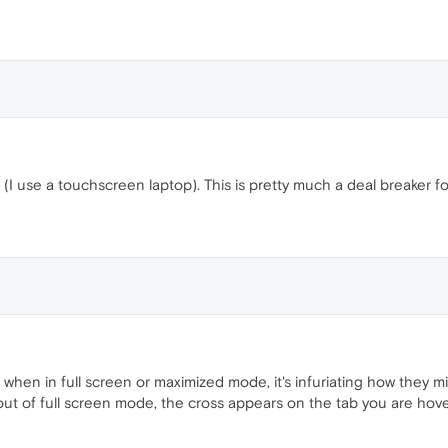
(I use a touchscreen laptop). This is pretty much a deal breaker 
hen in full screen or maximized mode, it's infuriating how they m
t of full screen mode, the cross appears on the tab you are hove