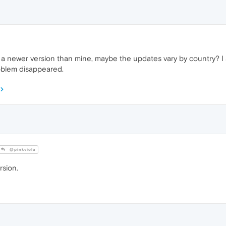
 newer version than mine, maybe the updates vary by country? I am
roblem disappeared.
@pinkviola
rsion.