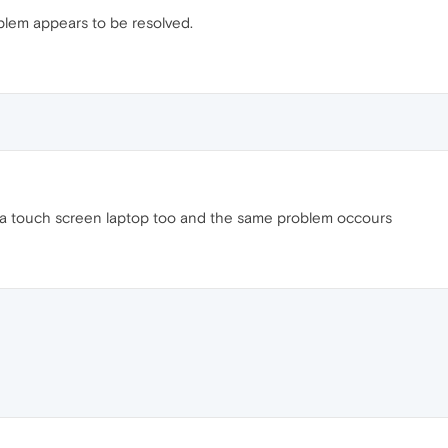
blem appears to be resolved.
a touch screen laptop too and the same problem occours