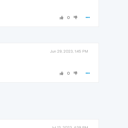
0
Jun 29, 2023, 1:45 PM
0
Jul 13, 2023, 4:39 PM