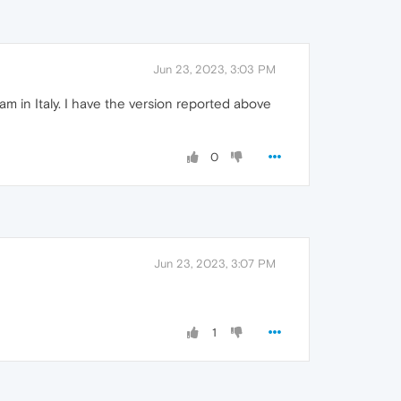
Jun 23, 2023, 3:03 PM
 in Italy. I have the version reported above
0
Jun 23, 2023, 3:07 PM
1