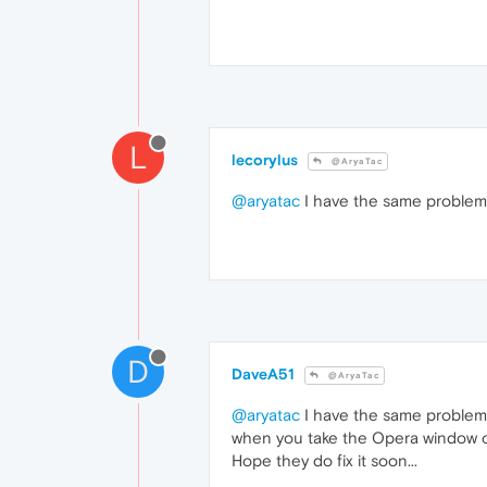
L
lecorylus
@AryaTac
@aryatac
I have the same problem 
D
DaveA51
@AryaTac
@aryatac
I have the same problem w
when you take the Opera window ou
Hope they do fix it soon...