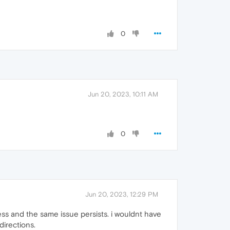
0
Jun 20, 2023, 10:11 AM
0
Jun 20, 2023, 12:29 PM
eless and the same issue persists. i wouldnt have
directions.