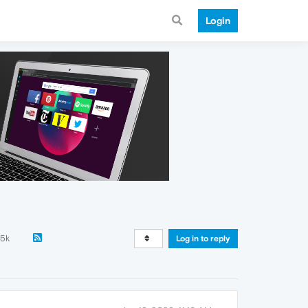
Login
.5k
Log in to reply