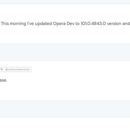
This morning I've updated Opera Dev to 101.0.4843.0 version an
@stefanomerotta
ase.