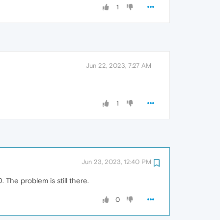
1
Jun 22, 2023, 7:27 AM
1
Jun 23, 2023, 12:40 PM
The problem is still there.
0