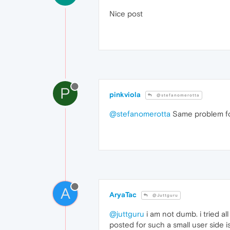
Nice post
P
pinkviola
@stefanomerotta
@stefanomerotta
Same problem fo
A
AryaTac
@Juttguru
@juttguru
i am not dumb. i tried al
posted for such a small user side is