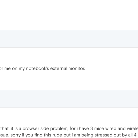
r me on my notebook's external monitor.
l that. it is a browser side problem, for i have 3 mice wired and wir
sue, sorry if you find this rude but i am being stressed out by all 4 