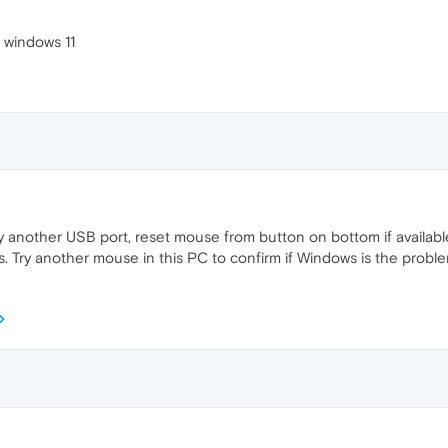
 windows 11
ry another USB port, reset mouse from button on bottom if available.
 Try another mouse in this PC to confirm if Windows is the proble