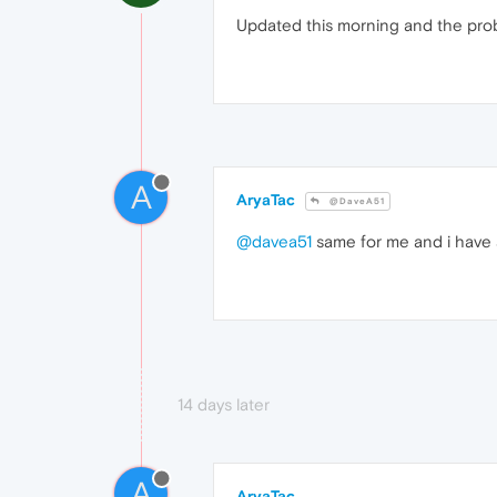
Updated this morning and the pro
A
AryaTac
@DaveA51
@davea51
same for me and i have 
14 days later
A
AryaTac