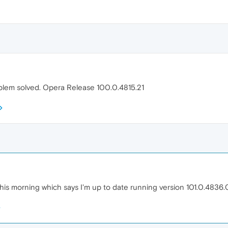
blem solved. Opera Release 100.0.4815.21
is morning which says I'm up to date running version 101.0.4836.0. 