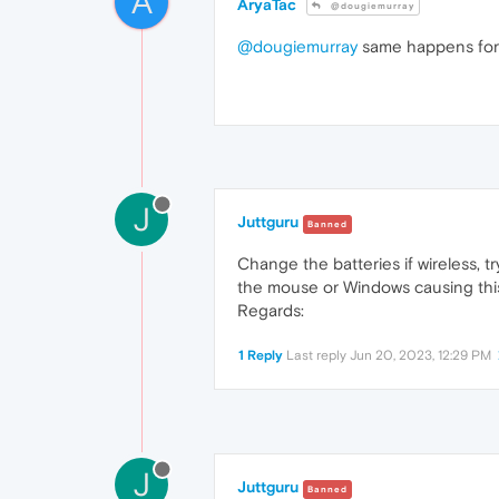
A
AryaTac
@dougiemurray
@dougiemurray
same happens for
J
Juttguru
Banned
Change the batteries if wireless, t
the mouse or Windows causing this.
Regards:
1 Reply
Last reply
Jun 20, 2023, 12:29 PM
J
Juttguru
Banned