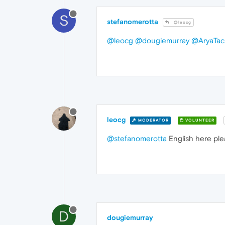
S
stefanomerotta
@leocg
@leocg
@dougiemurray
@AryaTac
leocg
MODERATOR
VOLUNTEER
@stefanomerotta
English here ple
D
dougiemurray