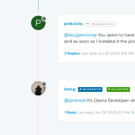
P
pinkviola
@dougiemurray
@dougiemurray
You seem to have a
and as soon as I installed it the p
2 Replies
Last reply
Jun 28, 2023, 8:18 AM
leocg
MODERATOR
VOLUNTEER
@pinkviola
It's Opera Developer ve
1 Reply
Last reply
Jun 28, 2023, 8:21 AM