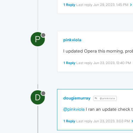
1 Reply
Last reply
Jun 29, 2023, 1:45 PM
P
pinkviola
I updated Opera this morning, pro
1 Reply
Last reply
Jun 23, 2023, 12:40 PM
D
dougiemurray
@pinkviola
@pinkviola
I ran an update check th
1 Reply
Last reply
Jun 23, 2023, 3:03 PM