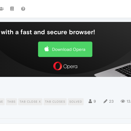
with a fast and secure browser!
Download Opera
9
23
13
NE
TABS
TAB CLOSE X
TAB CLOSES
SOLVED