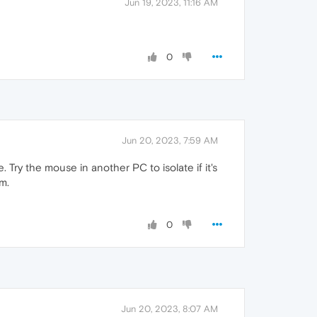
Jun 19, 2023, 11:16 AM
0
Jun 20, 2023, 7:59 AM
 Try the mouse in another PC to isolate if it's
m.
0
Jun 20, 2023, 8:07 AM