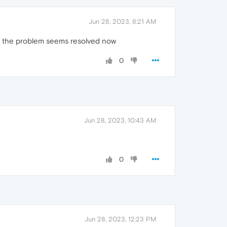
Jun 28, 2023, 8:21 AM
d the problem seems resolved now
0
Jun 28, 2023, 10:43 AM
0
Jun 28, 2023, 12:23 PM