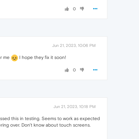
0
Jun 21, 2023, 10:06 PM
for me
I hope they fix it soon!
0
Jun 21, 2023, 10:18 PM
issed this in testing. Seems to work as expected
ring over. Don't know about touch screens.