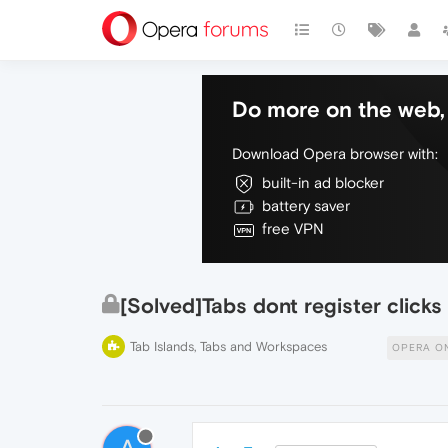
Do more on the web, 
Download Opera browser with:
built-in ad blocker
battery saver
free VPN
[Solved]Tabs dont register clicks
Tab Islands, Tabs and Workspaces
OPERA O