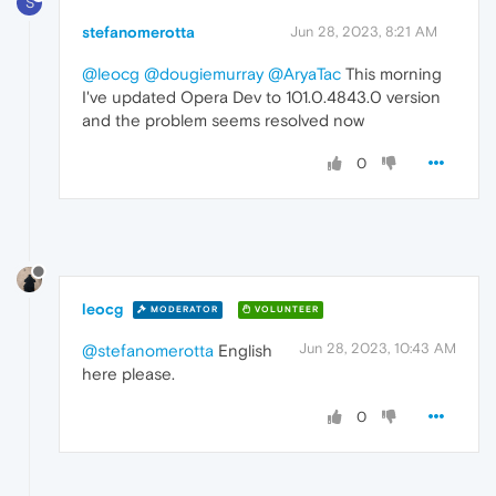
S
stefanomerotta
Jun 28, 2023, 8:21 AM
@leocg
@dougiemurray
@AryaTac
This morning
I've updated Opera Dev to 101.0.4843.0 version
and the problem seems resolved now
0
leocg
MODERATOR
VOLUNTEER
Jun 28, 2023, 10:43 AM
@stefanomerotta
English
here please.
0