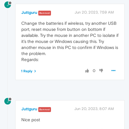
J
Juttguru
Jun 20, 2023, 7:59 AM
Banned
Change the batteries if wireless, try another USB
port, reset mouse from button on bottom if
available. Try the mouse in another PC to isolate if
it's the mouse or Windows causing this. Try
another mouse in this PC to confirm if Windows is
the problem.
Regards:
0
1 Reply
J
Juttguru
Jun 20, 2023, 8:07 AM
Banned
Nice post