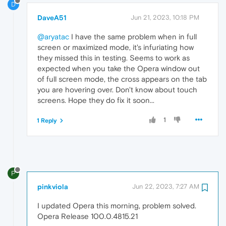
D
DaveA51
Jun 21, 2023, 10:18 PM
@aryatac
I have the same problem when in full
screen or maximized mode, it's infuriating how
they missed this in testing. Seems to work as
expected when you take the Opera window out
of full screen mode, the cross appears on the tab
you are hovering over. Don't know about touch
screens. Hope they do fix it soon...
1
1 Reply
P
pinkviola
Jun 22, 2023, 7:27 AM
I updated Opera this morning, problem solved.
Opera Release 100.0.4815.21