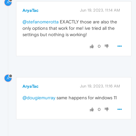
A
AryaTac
Jun 19, 2023, 11:14 AM
@stefanomerotta
EXACTLY those are also the
only options that work for me! ive tried all the
settings but nothing is working!
0
A
AryaTac
Jun 19, 2023, 11:16 AM
@dougiemurray
same happens for windows 11
0