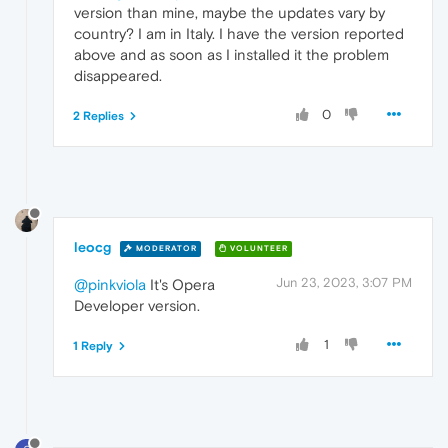
version than mine, maybe the updates vary by
country? I am in Italy. I have the version reported
above and as soon as I installed it the problem
disappeared.
0
2 Replies
leocg
MODERATOR
VOLUNTEER
Jun 23, 2023, 3:07 PM
@pinkviola
It's Opera
Developer version.
1
1 Reply