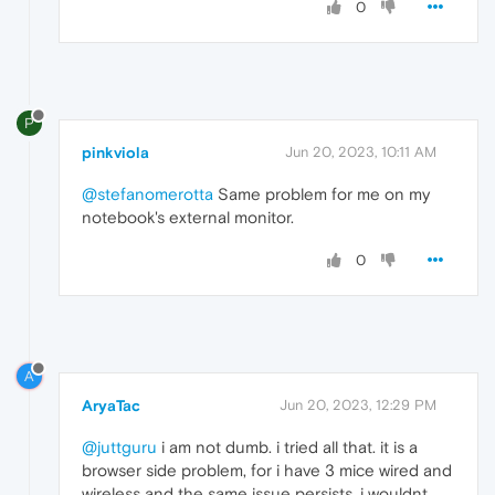
0
P
pinkviola
Jun 20, 2023, 10:11 AM
@stefanomerotta
Same problem for me on my
notebook's external monitor.
0
A
AryaTac
Jun 20, 2023, 12:29 PM
@juttguru
i am not dumb. i tried all that. it is a
browser side problem, for i have 3 mice wired and
wireless and the same issue persists. i wouldnt