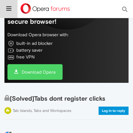
Do more on the web, with a fast and
secure browser!
Download Opera browser with:
built-in ad blocker
battery saver
free VPN
Download Opera
[Solved]Tabs dont register clicks
Tab Islands, Tabs and Workspaces
Log in to reply