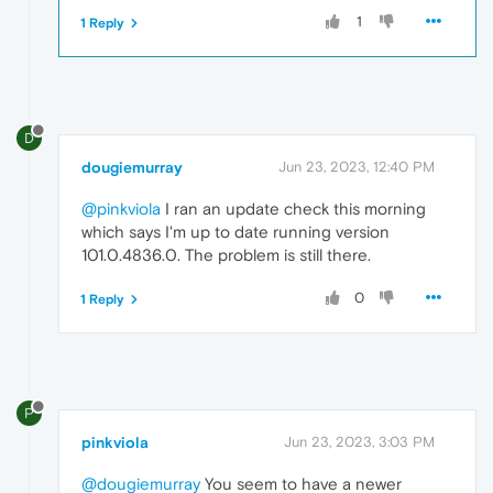
1
1 Reply
D
dougiemurray
Jun 23, 2023, 12:40 PM
@pinkviola
I ran an update check this morning
which says I'm up to date running version
101.0.4836.0. The problem is still there.
0
1 Reply
P
pinkviola
Jun 23, 2023, 3:03 PM
@dougiemurray
You seem to have a newer