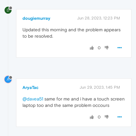
D
dougiemurray
Jun 28, 2023, 12:23 PM
Updated this morning and the problem appears
to be resolved.
0
A
AryaTac
Jun 29, 2023, 1:45 PM
@davea51
same for me and i have a touch screen
laptop too and the same problem occours
0