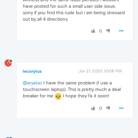
have posted for such a small user side issue,
sorry if you find this rude but i am being stressed
out by all 4 directions.
0
L
lecorylus
Jun 21, 2023, 10:06 PM
@aryatac
I have the same problem (I use a
touchscreen laptop). This is pretty much a deal
breaker for me
I hope they fix it soon!
0