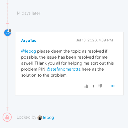
14 days later
A
AryaTac
Jul 13, 2023, 4:39 PM
@leocg
please deem the topic as resolved if
possible. the issue has been resolved for me
aswell. THank you all for helping me sort out this
problem PIN
@stefanomerotta
here as the
solution to the problem.
1
Locked by
leocg