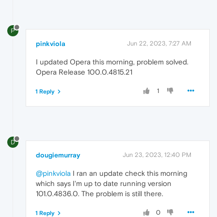
P
pinkviola
Jun 22, 2023, 7:27 AM
I updated Opera this morning, problem solved.
Opera Release 100.0.4815.21
1
1 Reply
D
dougiemurray
Jun 23, 2023, 12:40 PM
@pinkviola
I ran an update check this morning
which says I'm up to date running version
101.0.4836.0. The problem is still there.
0
1 Reply