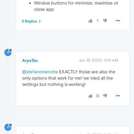
Window buttons for minimize, maximize or
close app
1
2 Replies
A
AryaTac
Jun 19, 2023, 11:14 AM
@stefanomerotta
EXACTLY those are also the
only options that work for me! ive tried all the
settings but nothing is working!
0
A