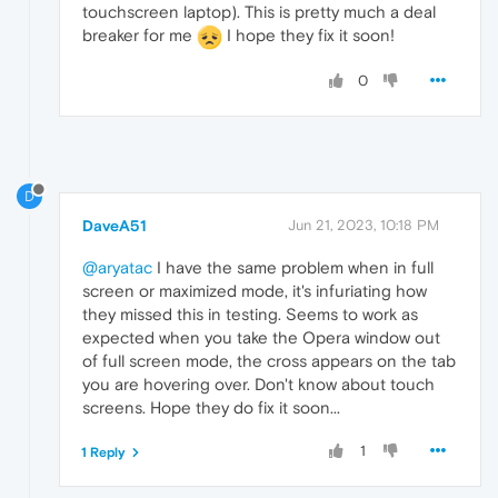
touchscreen laptop). This is pretty much a deal
breaker for me
I hope they fix it soon!
0
D
DaveA51
Jun 21, 2023, 10:18 PM
@aryatac
I have the same problem when in full
screen or maximized mode, it's infuriating how
they missed this in testing. Seems to work as
expected when you take the Opera window out
of full screen mode, the cross appears on the tab
you are hovering over. Don't know about touch
screens. Hope they do fix it soon...
1
1 Reply