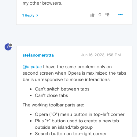
my other browsers.
0
1 Reply
S
stefanomerotta
Jun 16, 2023, 1:58 PM
@aryatac
I have the same problem: only on
second screen when Opera is maximized the tabs
bar is unresponsive to mouse interactions:
Can't switch between tabs
Can't close tabs
The working toolbar parts are:
Opera ("O") menu button in top-left corner
Plus "+" button used to create a new tab
outside an island/tab group
Search button on top-right corner