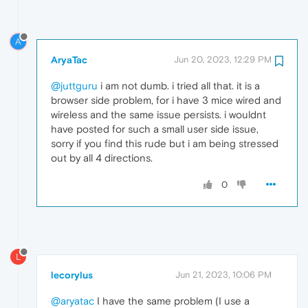
A
AryaTac
Jun 20, 2023, 12:29 PM
@juttguru
i am not dumb. i tried all that. it is a
browser side problem, for i have 3 mice wired and
wireless and the same issue persists. i wouldnt
have posted for such a small user side issue,
sorry if you find this rude but i am being stressed
out by all 4 directions.
0
L
lecorylus
Jun 21, 2023, 10:06 PM
@aryatac
I have the same problem (I use a