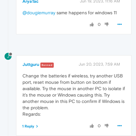
AryaTac
Jun 19, 2023, 11:16 AM
@dougiemurray
same happens for windows 11
0
J
Juttguru
Jun 20, 2023, 7:59 AM
Banned
Change the batteries if wireless, try another USB
port, reset mouse from button on bottom if
available. Try the mouse in another PC to isolate if
it's the mouse or Windows causing this. Try
another mouse in this PC to confirm if Windows is
the problem.
Regards:
0
1 Reply