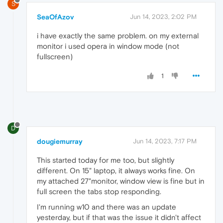
S
SeaOfAzov
Jun 14, 2023, 2:02 PM
i have exactly the same problem. on my external
monitor i used opera in window mode (not
fullscreen)
1
D
dougiemurray
Jun 14, 2023, 7:17 PM
This started today for me too, but slightly
different. On 15" laptop, it always works fine. On
my attached 27"monitor, window view is fine but in
full screen the tabs stop responding.
I'm running w10 and there was an update
yesterday, but if that was the issue it didn't affect