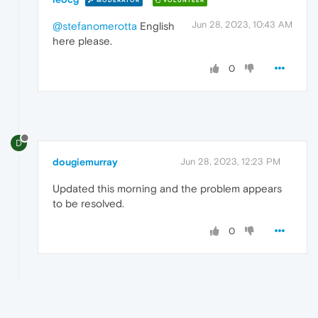
MODERATOR
VOLUNTEER
Jun 28, 2023, 10:43 AM
@stefanomerotta
English
here please.
0
D
dougiemurray
Jun 28, 2023, 12:23 PM
Updated this morning and the problem appears
to be resolved.
0