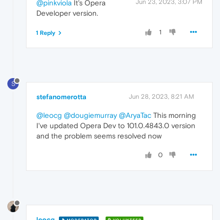
Jun 23, 2023, 3:07 PM
@pinkviola
It's Opera
Developer version.
1
1 Reply
S
stefanomerotta
Jun 28, 2023, 8:21 AM
@leocg
@dougiemurray
@AryaTac
This morning
I've updated Opera Dev to 101.0.4843.0 version
and the problem seems resolved now
0
leocg