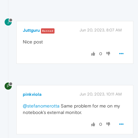
J
Juttguru
Jun 20, 2023, 8:07 AM
Banned
Nice post
0
P
pinkviola
Jun 20, 2023, 10:11 AM
@stefanomerotta
Same problem for me on my
notebook's external monitor.
0