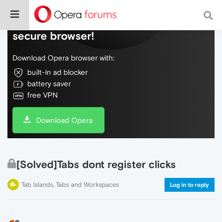
Do more on the web, with a fast and
secure browser!
Download Opera browser with:
built-in ad blocker
battery saver
free VPN
Download Opera
[Solved]Tabs dont register clicks
Tab Islands, Tabs and Workspaces
Log in to reply