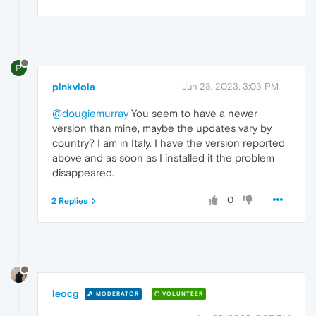
P
pinkviola
Jun 23, 2023, 3:03 PM
@dougiemurray
You seem to have a newer
version than mine, maybe the updates vary by
country? I am in Italy. I have the version reported
above and as soon as I installed it the problem
disappeared.
0
2 Replies
leocg
MODERATOR
VOLUNTEER