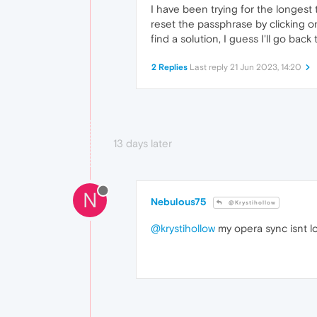
I have been trying for the longest
reset the passphrase by clicking on 
find a solution, I guess I'll go bac
2 Replies
Last reply
21 Jun 2023, 14:20
13 days later
N
Nebulous75
@Krystihollow
@krystihollow
my opera sync isnt l