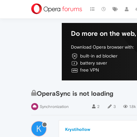
Do more on the web, 
Download Opera browser with:
built-in ad blocker
battery saver
free VPN
OperaSync is not loading
Synchronization
2
3
1.8k
K
Krystihollow