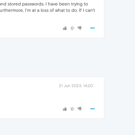
and stored passwords. I have been trying to
thermore, I'm at a loss of what to do. If I can't
0
21 Jun 2023, 14:20
0