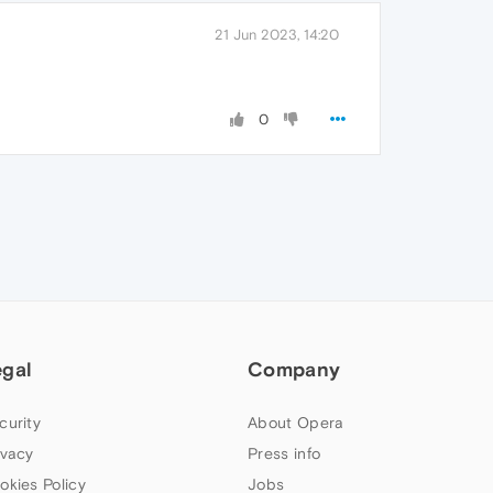
21 Jun 2023, 14:20
0
egal
Company
curity
About Opera
ivacy
Press info
okies Policy
Jobs