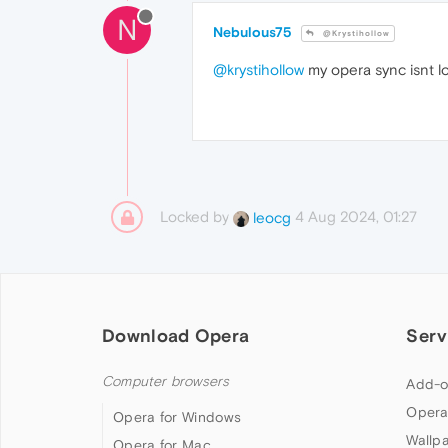
N
Nebulous75
@Krystihollow
@krystihollow
my opera sync isnt l
Locked by
4 Aug 2024, 01:27
leocg
Download Opera
Serv
Computer browsers
Add-o
Opera
Opera for Windows
Wallp
Opera for Mac