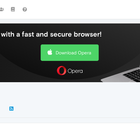
with a fast and secure browser!
Download Opera