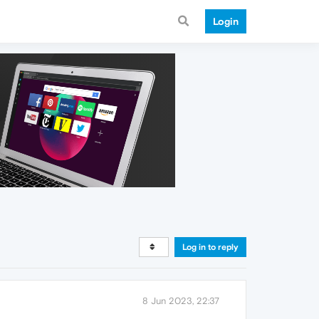
Login
Log in to reply
8 Jun 2023, 22:37