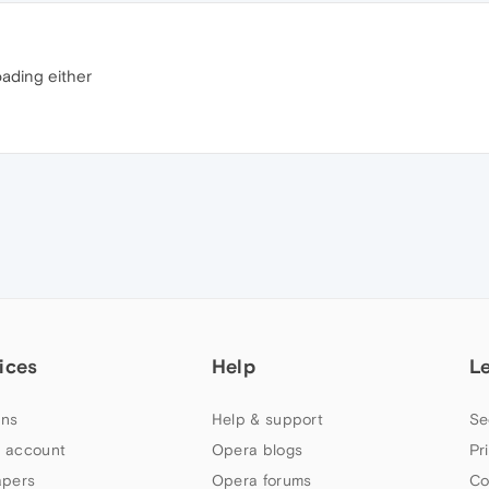
oading either
ices
Help
L
ns
Help & support
Se
 account
Opera blogs
Pr
apers
Opera forums
Co