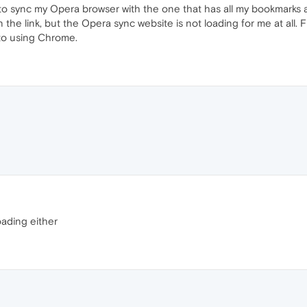
 to sync my Opera browser with the one that has all my bookmarks 
the link, but the Opera sync website is not loading for me at all. Fur
k to using Chrome.
oading either