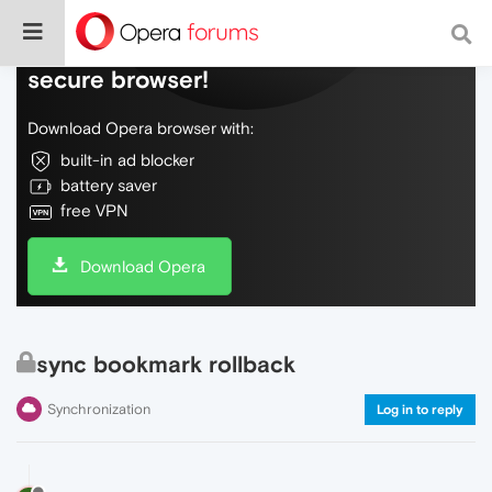
Do more on the web, with a fast and
secure browser!
Download Opera browser with:
built-in ad blocker
battery saver
free VPN
Download Opera
sync bookmark rollback
Synchronization
Log in to reply