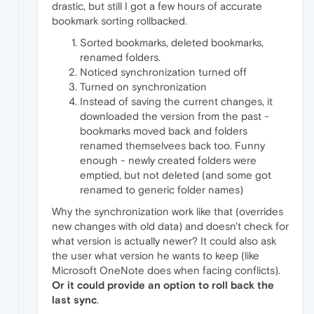
drastic, but still I got a few hours of accurate
bookmark sorting rollbacked.
Sorted bookmarks, deleted bookmarks,
renamed folders.
Noticed synchronization turned off
Turned on synchronization
Instead of saving the current changes, it
downloaded the version from the past -
bookmarks moved back and folders
renamed themselvees back too. Funny
enough - newly created folders were
emptied, but not deleted (and some got
renamed to generic folder names)
Why the synchronization work like that (overrides
new changes with old data) and doesn't check for
what version is actually newer? It could also ask
the user what version he wants to keep (like
Microsoft OneNote does when facing conflicts).
Or it could provide an option to roll back the
last sync
.