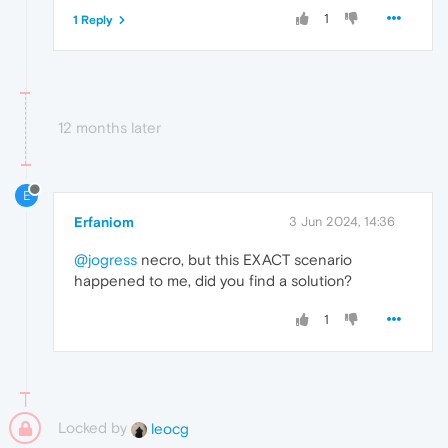
1
1 Reply
12 months later
E
Erfaniom
3 Jun 2024, 14:36
@jogress
necro, but this EXACT scenario
happened to me, did you find a solution?
1
Locked by
leocg