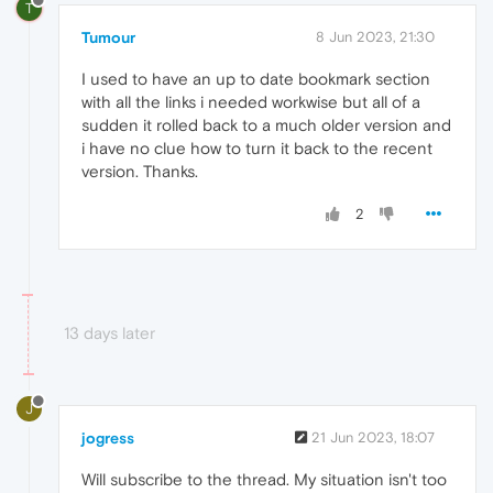
T
Tumour
8 Jun 2023, 21:30
I used to have an up to date bookmark section
with all the links i needed workwise but all of a
sudden it rolled back to a much older version and
i have no clue how to turn it back to the recent
version. Thanks.
2
13 days later
J
jogress
21 Jun 2023, 18:07
Will subscribe to the thread. My situation isn't too