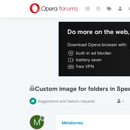
Do more on the web, 
Download Opera browser with:
built-in ad blocker
battery saver
free VPN
Custom image for folders in Spee
Suggestions and feature requests
1
M
Melabones