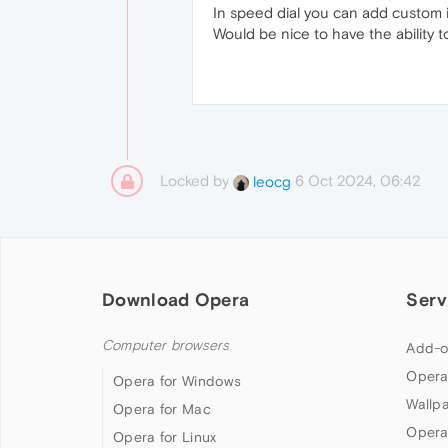
In speed dial you can add custom i
Would be nice to have the ability t
Locked by
6 Oct 2024, 06:42
leocg
Download Opera
Serv
Computer browsers
Add-o
Opera
Opera for Windows
Wallp
Opera for Mac
Opera
Opera for Linux