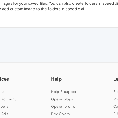
mages for your saved tiles. You can also create folders in speed di
o add custom image to the folders in speed dial.
ices
Help
L
ns
Help & support
Se
 account
Opera blogs
Pr
apers
Opera forums
Co
 Ads
Dev.Opera
EU