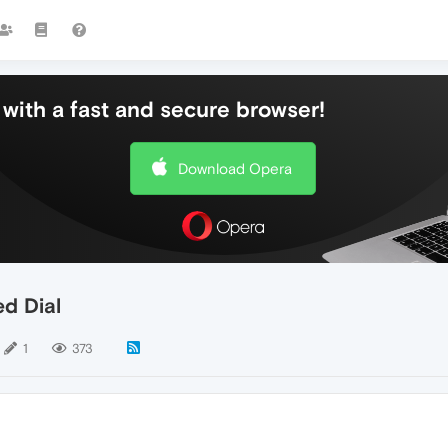
with a fast and secure browser!
Download Opera
d Dial
1
373