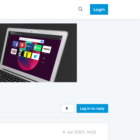
Login
Log in to reply
8 Jun 2023, 14:32