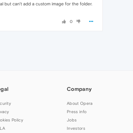
al but can't add a custom image for the folder.
0
egal
Company
curity
About Opera
ivacy
Press info
okies Policy
Jobs
LA
Investors