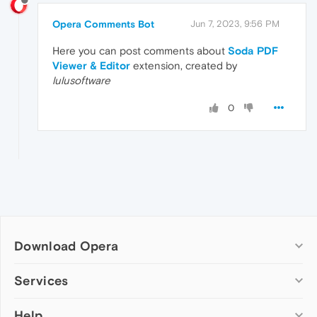
Opera Comments Bot
Jun 7, 2023, 9:56 PM
Here you can post comments about
Soda PDF
Viewer & Editor
extension, created by
lulusoftware
0
Download Opera
Computer browsers
Services
Opera for Windows
Help
Add-ons