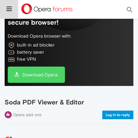
Do more on the web, with a fast and
secure browser!
Download Opera browser with:
built-in ad blocker
battery saver
free VPN
Download Opera
Soda PDF Viewer & Editor
Opera add-ons
Log in to reply