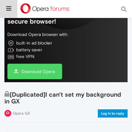
Do more on the web, with a fast and
secure browser!
Download Opera browser with:
built-in ad blocker
battery saver
free VPN
Download Opera
[Duplicated]I can't set my background
in GX
Opera GX
Log in to reply