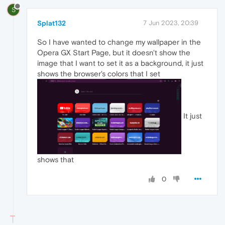
S
Splat132
7 Jun 2023, 20:39
So I have wanted to change my wallpaper in the
Opera GX Start Page, but it doesn't show the
image that I want to set it as a background, it just
shows the browser's colors that I set
It just
shows that
0