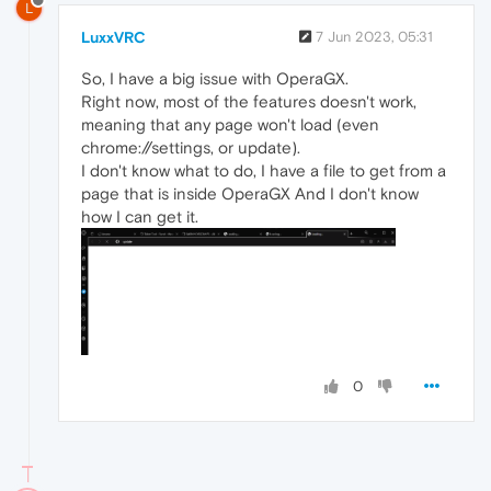
L
LuxxVRC
7 Jun 2023, 05:31
So, I have a big issue with OperaGX.
Right now, most of the features doesn't work,
meaning that any page won't load (even
chrome://settings, or update).
I don't know what to do, I have a file to get from a
page that is inside OperaGX And I don't know
how I can get it.
0