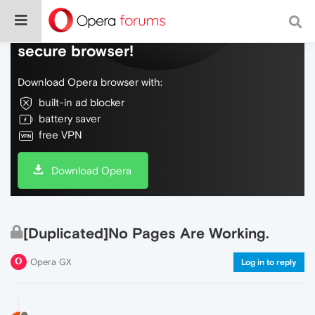
Do more on the web, with a fast and
secure browser!
Download Opera browser with:
built-in ad blocker
battery saver
free VPN
Download Opera
[Duplicated]No Pages Are Working.
Opera GX
Log in to reply