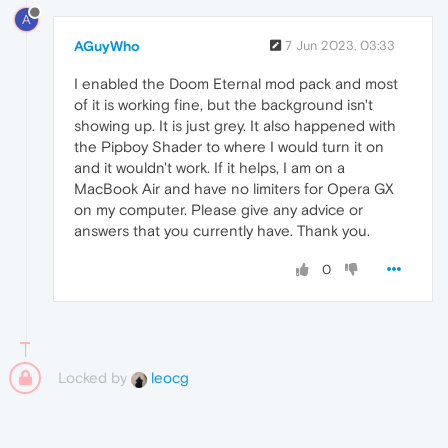
A
AGuyWho
7 Jun 2023, 03:33
I enabled the Doom Eternal mod pack and most
of it is working fine, but the background isn't
showing up. It is just grey. It also happened with
the Pipboy Shader to where I would turn it on
and it wouldn't work. If it helps, I am on a
MacBook Air and have no limiters for Opera GX
on my computer. Please give any advice or
answers that you currently have. Thank you.
0
Locked by
leocg