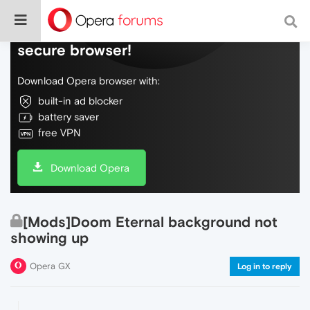
Do more on the web, with a fast and
secure browser!
Download Opera browser with:
built-in ad blocker
battery saver
free VPN
Download Opera
[Mods]Doom Eternal background not
showing up
Opera GX
Log in to reply