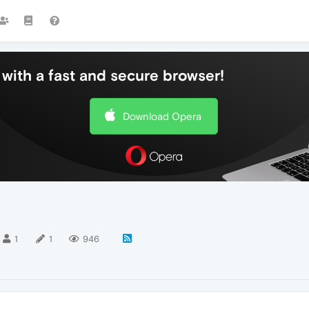
with a fast and secure browser!
Download Opera
1
1
946