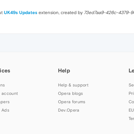
ut
UK49s Updates
extension, created by
73ed7aa9-426c-4379-9
ices
Help
L
ns
Help & support
Se
 account
Opera blogs
Pr
apers
Opera forums
Co
 Ads
Dev.Opera
EU
Te