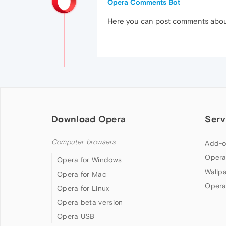
Opera Comments Bot
Here you can post comments abo
Download Opera
Serv
Computer browsers
Add-o
Opera
Opera for Windows
Wallp
Opera for Mac
Opera
Opera for Linux
Opera beta version
Opera USB