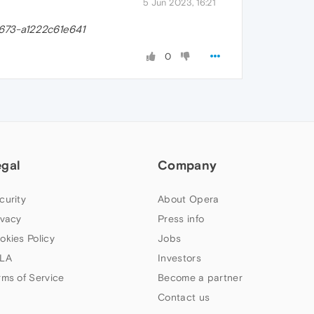
5 Jun 2023, 16:21
673-a1222c61e641
0
egal
Company
curity
About Opera
ivacy
Press info
okies Policy
Jobs
LA
Investors
rms of Service
Become a partner
Contact us