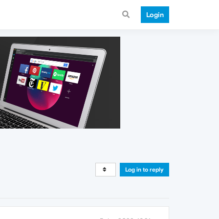
Login
Log in to reply