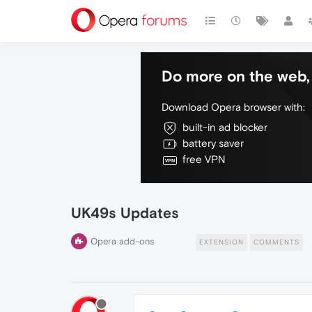
Do more on the web, 
Download Opera browser with:
built-in ad blocker
battery saver
free VPN
UK49s Updates
Opera add-ons
EXTENSION
COMMENTS