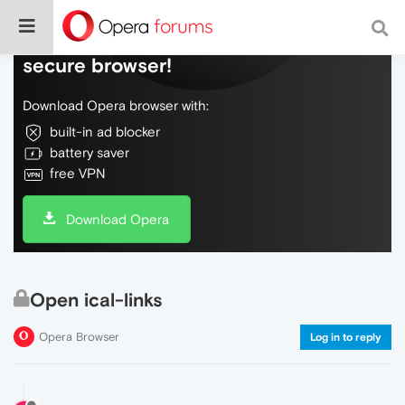
Do more on the web, with a fast and
secure browser!
Download Opera browser with:
built-in ad blocker
battery saver
free VPN
Download Opera
Open ical-links
Opera Browser
Log in to reply