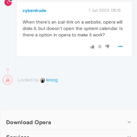
C
cyberdrude
1 Jun 2023, 08:15
When there’s an ical-link on a website, opera will
disks it, but doesn’t open the system calendar. Is
there a option in opera to make it work?
0
Locked by
leocg
Download Opera
Computer browsers