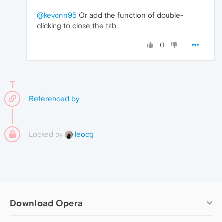
@kevonn95
Or add the function of double-
clicking to close the tab
0
Referenced by
Locked by
leocg
Download Opera