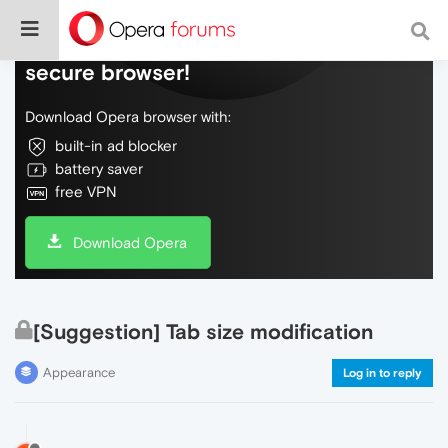
Do more on the web, with a fast and
secure browser!
Download Opera browser with:
built-in ad blocker
battery saver
free VPN
Download Opera
[Suggestion] Tab size modification
Appearance
Log in to reply