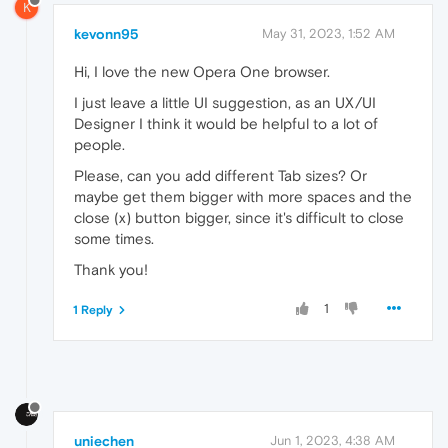
K
kevonn95
May 31, 2023, 1:52 AM
Hi, I love the new Opera One browser.
I just leave a little UI suggestion, as an UX/UI
Designer I think it would be helpful to a lot of
people.
Please, can you add different Tab sizes? Or
maybe get them bigger with more spaces and the
close (x) button bigger, since it's difficult to close
some times.
Thank you!
1
1 Reply
uniechen
Jun 1, 2023, 4:38 AM