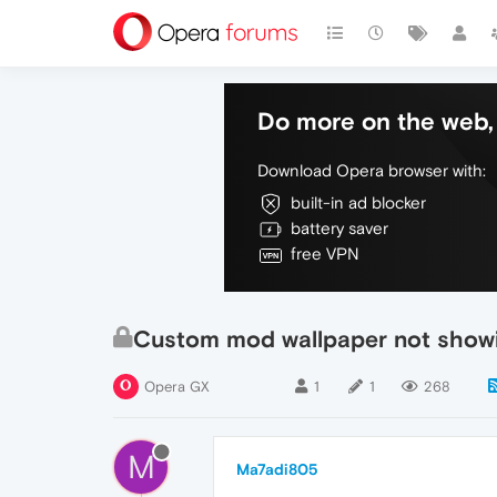
Do more on the web, 
Download Opera browser with:
built-in ad blocker
battery saver
free VPN
Custom mod wallpaper not show
Opera GX
1
1
268
M
Ma7adi805