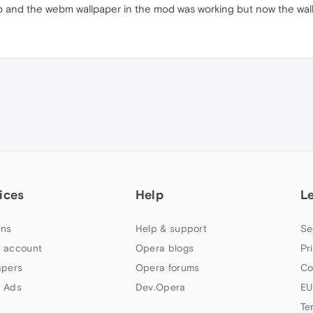
o and the webm wallpaper in the mod was working but now the wal
ices
Help
L
ns
Help & support
Se
 account
Opera blogs
Pr
apers
Opera forums
Co
 Ads
Dev.Opera
EU
Te