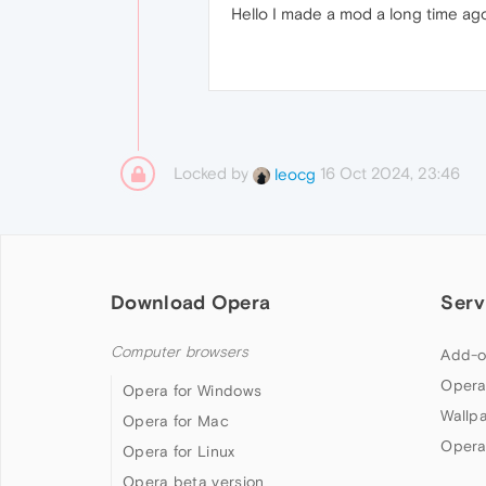
Hello I made a mod a long time ag
Locked by
16 Oct 2024, 23:46
leocg
Download Opera
Serv
Computer browsers
Add-o
Opera
Opera for Windows
Wallp
Opera for Mac
Opera
Opera for Linux
Opera beta version