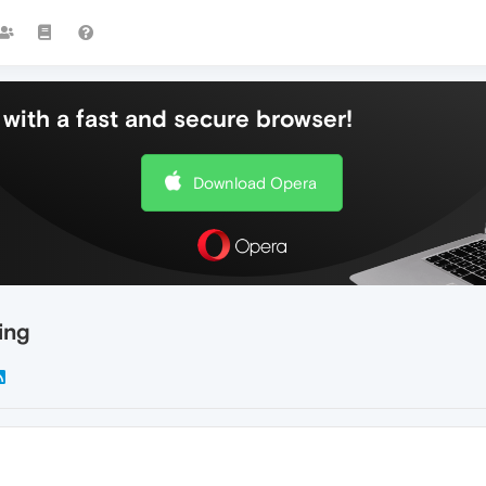
with a fast and secure browser!
Download Opera
ing