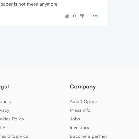
lpaper is not there anymore
0
egal
Company
curity
About Opera
ivacy
Press info
okies Policy
Jobs
LA
Investors
rms of Service
Become a partner