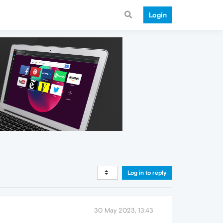
Login
Log in to reply
30 May 2023, 13:43