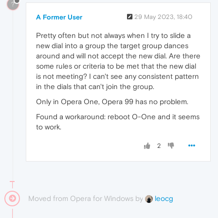
?
A Former User
29 May 2023, 18:40
Pretty often but not always when I try to slide a
new dial into a group the target group dances
around and will not accept the new dial. Are there
some rules or criteria to be met that the new dial
is not meeting? I can't see any consistent pattern
in the dials that can't join the group.
Only in Opera One, Opera 99 has no problem.
Found a workaround: reboot O-One and it seems
to work.
2
Moved from Opera for Windows by
leocg