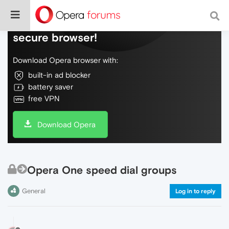
Do more on the web, with a fast and
secure browser!
Download Opera browser with:
built-in ad blocker
battery saver
free VPN
Download Opera
Opera One speed dial groups
General
Log in to reply