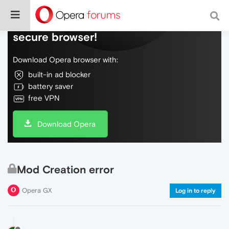
Do more on the web, with a fast and
secure browser!
Download Opera browser with:
built-in ad blocker
battery saver
free VPN
Download Opera
Mod Creation error
Opera GX
Log in to reply