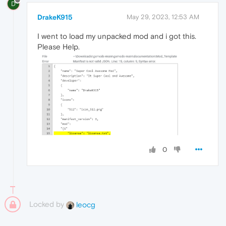
D
DrakeK915
May 29, 2023, 12:53 AM
I went to load my unpacked mod and i got this.
Please Help.
0
Locked by
leocg