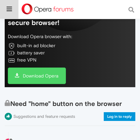
Do more on the web, with a fast and
secure browser!
Download Opera browser with:
built-in ad blocker
battery saver
free VPN
Download Opera
Need "home" button on the browser
Suggestions and feature requests
Log in to reply