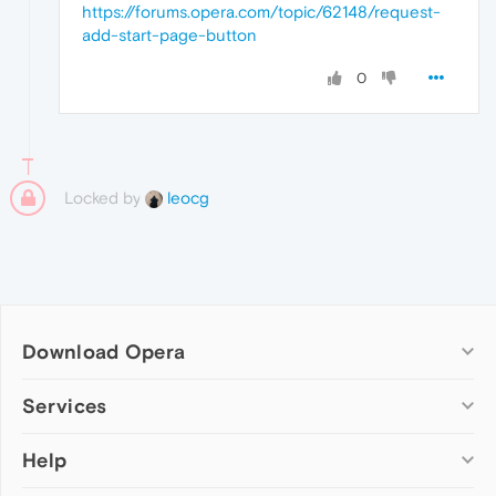
https://forums.opera.com/topic/62148/request-
add-start-page-button
0
Locked by
leocg
Download Opera
Computer browsers
Services
Opera for Windows
Help
Add-ons
Opera for Mac
Opera account
Opera for Linux