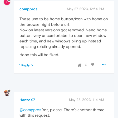
C
comppros
May 27, 2023, 12:54 PM
These use to be home button/icon with home on
the browser right before url.
Now on latest versions got removed. Need home
button, very uncomfortabel to open new window
each time, and new windows piling up instead
replacing existing already opened.
Hope this will be fixed.
0
1 Reply
HanzoX7
May 28, 2023, 1:14 AM
@comppros
Yes, please. There's another thread
with this request: