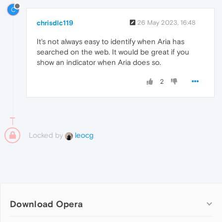
C
chrisdlc119
26 May 2023, 16:48
It's not always easy to identify when Aria has
searched on the web. It would be great if you
show an indicator when Aria does so.
2
Locked by
leocg
Download Opera