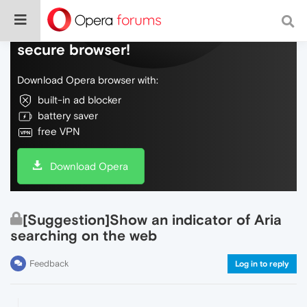
Do more on the web, with a fast and
secure browser!
Download Opera browser with:
built-in ad blocker
battery saver
free VPN
Download Opera
[Suggestion]Show an indicator of Aria
searching on the web
Feedback
Log in to reply