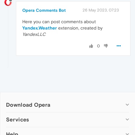
Opera Comments Bot
26 May 2023, 07:23
Here you can post comments about
Yandex.Weather
extension, created by
YandexLLC
0
Download Opera
Computer browsers
Services
Opera for Windows
Help
Add-ons