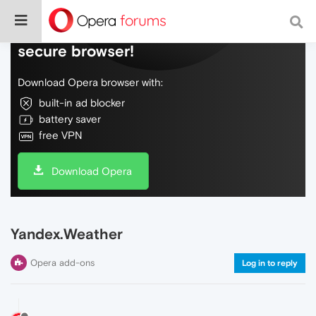
Do more on the web, with a fast and
secure browser!
Download Opera browser with:
built-in ad blocker
battery saver
free VPN
Download Opera
Yandex.Weather
Opera add-ons
Log in to reply