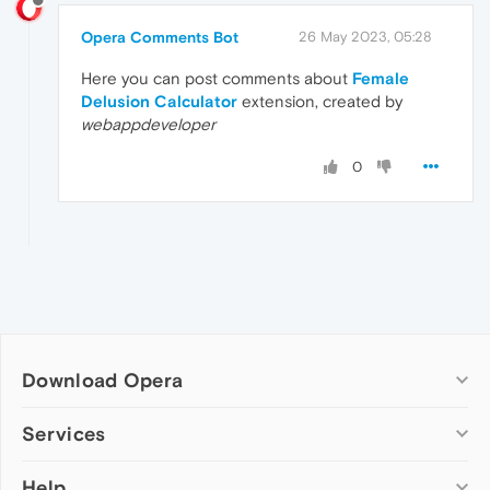
Opera Comments Bot
26 May 2023, 05:28
Here you can post comments about
Female
Delusion Calculator
extension, created by
webappdeveloper
0
Download Opera
Computer browsers
Services
Opera for Windows
Help
Add-ons