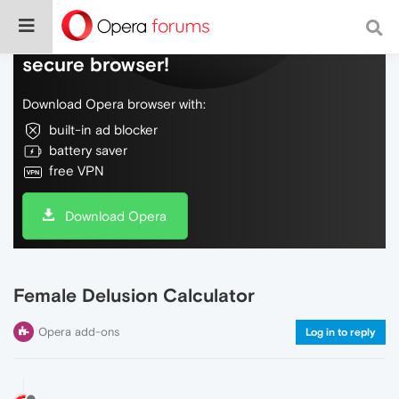
Do more on the web, with a fast and
secure browser!
Download Opera browser with:
built-in ad blocker
battery saver
free VPN
Download Opera
Female Delusion Calculator
Opera add-ons
Log in to reply