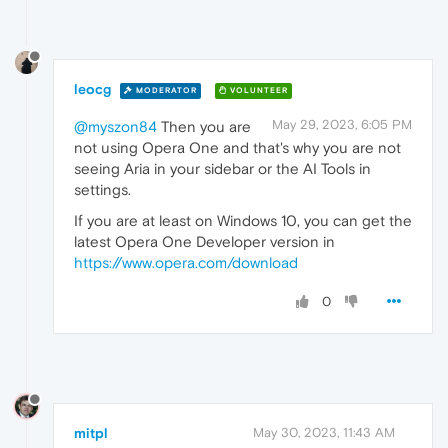
leocg
MODERATOR
VOLUNTEER
May 29, 2023, 6:05 PM
@myszon84
Then you are
not using Opera One and that's why you are not
seeing Aria in your sidebar or the AI Tools in
settings.
If you are at least on Windows 10, you can get the
latest Opera One Developer version in
https://www.opera.com/download
0
mitpl
May 30, 2023, 11:43 AM