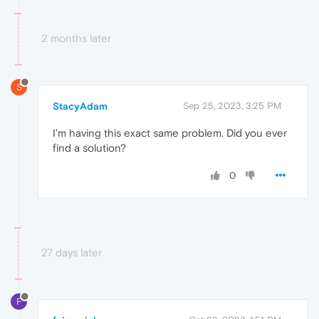
2 months later
S
StacyAdam
Sep 25, 2023, 3:25 PM
I'm having this exact same problem. Did you ever
find a solution?
0
27 days later
F