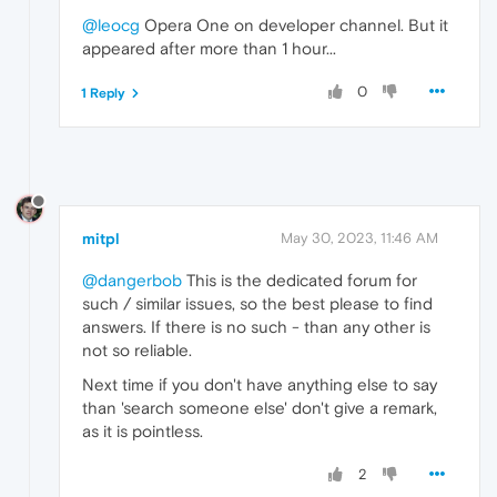
@leocg
Opera One on developer channel. But it
appeared after more than 1 hour...
0
1 Reply
mitpl
May 30, 2023, 11:46 AM
@dangerbob
This is the dedicated forum for
such / similar issues, so the best please to find
answers. If there is no such - than any other is
not so reliable.
Next time if you don't have anything else to say
than 'search someone else' don't give a remark,
as it is pointless.
2