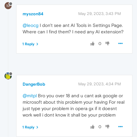
M
myszon84
May 29, 2023, 3:43 PM
@leocg
I don't see ant AI Tools in Settings Page.
Where can I find them? I need any AI extension?
0
1 Reply
DangerBob
May 29, 2023, 4:34 PM
@mitpl
Bro you over 18 and u cant ask google or
microsoft about this problem your having For real
just type your problem in opera gx if it doesnt
work well i dont know it shall be your problem
0
1 Reply