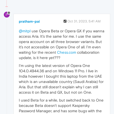
P
pratham-pai
Oct 31, 2023, 5:41 AM
@mitpl
use Opera Beta or Opera GX if you wanna
access Aria. It's the same for me. I use the same
opera account on all three browser variants. But
it's not accessible on Opera One of all. I'm even
waiting for the recent
Chess.com
collaboration
update, is it here yet???
I'm using the latest version of Opera One
104.0.4944.36 and on Windows 11 Pro. I live in
India however I bought this laptop from the UAE
which is an unavailable country (Saudi Arabia) for
Aria. But that still doesn't explain why I can still
access it on Beta and GX, but not on One.
I used Beta for a while, but switched back to One
because Beta doesn't support Kaspersky
Password Manager, and has some bugs with the