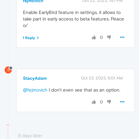
fejmovich
Oct 22, 2023, 1:51 PM
Enable EarlyBird feature in settings, it allows to
take part in early access to beta features. Peace
o/
0
1 Reply
S
StacyAdam
Oct 23, 2023, 5:01 AM
@fejmovich
I don't even see that as an option.
0
8 days later