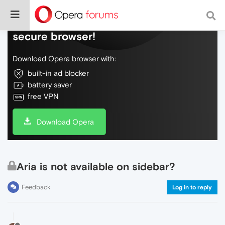
Do more on the web, with a fast and
secure browser!
Download Opera browser with:
built-in ad blocker
battery saver
free VPN
Download Opera
Aria is not available on sidebar?
Feedback
Log in to reply