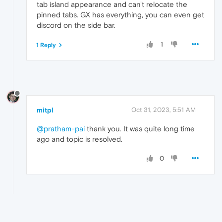
tab island appearance and can't relocate the
pinned tabs. GX has everything, you can even get
discord on the side bar.
1
1 Reply
mitpl
Oct 31, 2023, 5:51 AM
@pratham-pai
thank you. It was quite long time
ago and topic is resolved.
0