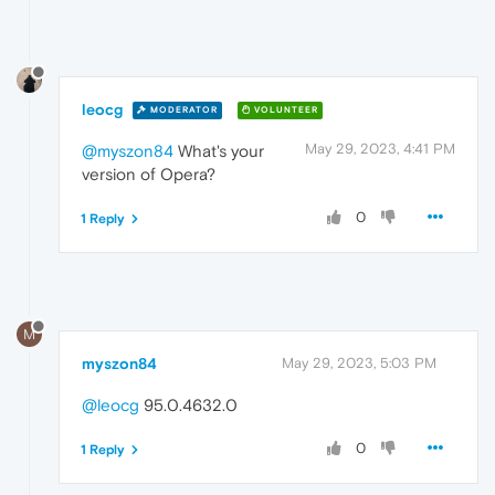
leocg
MODERATOR
VOLUNTEER
May 29, 2023, 4:41 PM
@myszon84
What's your
version of Opera?
0
1 Reply
M
myszon84
May 29, 2023, 5:03 PM
@leocg
95.0.4632.0
0
1 Reply