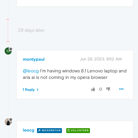
29 days later
M
montypaul
Jun 28, 2023, 9:52 AM
@leocg
I'm having windows 8.1 Lenovo laptop and
aria ai is not coming in my opera browser
0
1 Reply
leocg
MODERATOR
VOLUNTEER