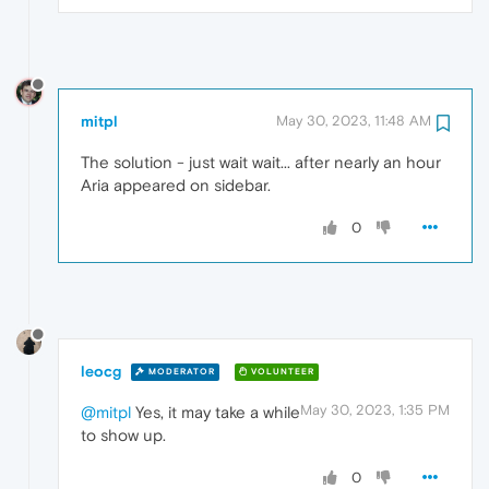
mitpl
May 30, 2023, 11:48 AM
The solution - just wait wait... after nearly an hour
Aria appeared on sidebar.
0
leocg
MODERATOR
VOLUNTEER
May 30, 2023, 1:35 PM
@mitpl
Yes, it may take a while
to show up.
0