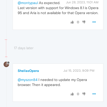
Jun 28, 2023, 11:01 AM
@montypaul
As expected.
Last version with support for Windows 8.1 is Opera
95 and Aria is not available for that Opera version.
0
17 days later
S
SheilasOpera
Jul 15, 2023, 9:09 PM
@myszon84
I needed to update my Opera
browser. Then it appeared.
0