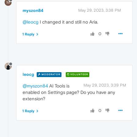
M
myszon84
May 29, 2023, 3:38 PM
@leocg
I changed it and still no Aria.
0
1 Reply
leocg
MODERATOR
VOLUNTEER
May 29, 2023, 3:39 PM
@myszon84
AI Tools is
enabled on Settings page? Do you have any
extension?
0
1 Reply