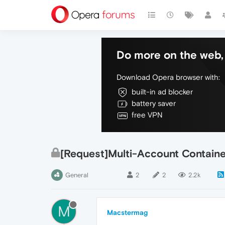
Do more on the web, 
Download Opera browser with:
built-in ad blocker
battery saver
free VPN
[Request]Multi-Account Contain
General
2
2
2.2k
M
Macstermag