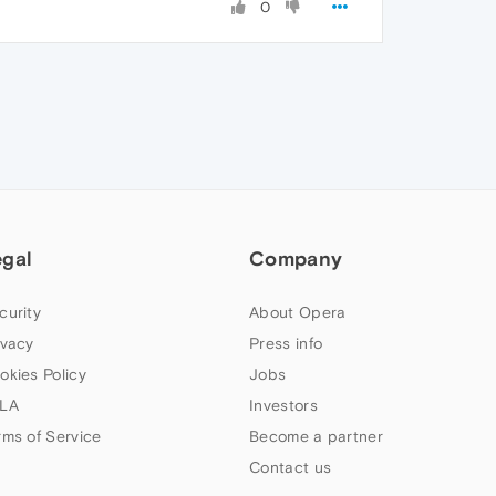
0
egal
Company
curity
About Opera
ivacy
Press info
okies Policy
Jobs
LA
Investors
rms of Service
Become a partner
Contact us