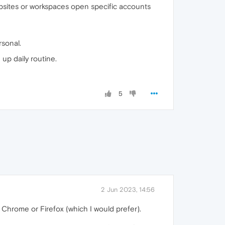
ebsites or workspaces open specific accounts
rsonal.
up daily routine.
5
2 Jun 2023, 14:56
 Chrome or Firefox (which I would prefer).