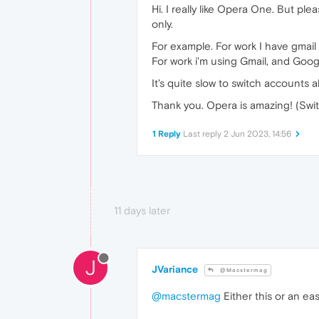
Hi. I really like Opera One. But p
only.
For example. For work I have gmail
For work i'm using Gmail, and Goo
It's quite slow to switch accounts 
Thank you. Opera is amazing! (Swi
1 Reply
Last reply
2 Jun 2023, 14:56
11 days later
J
JVariance
@Macstermag
@macstermag
Either this or an ea