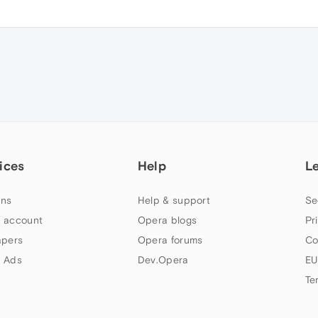
ices
Help
L
ns
Help & support
Se
 account
Opera blogs
Pr
apers
Opera forums
Co
 Ads
Dev.Opera
EU
Te