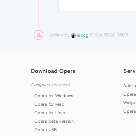
Locked by
17 Oct 2024, 01:05
leocg
Download Opera
Serv
Computer browsers
Add-o
Opera
Opera for Windows
Wallp
Opera for Mac
Opera
Opera for Linux
Opera beta version
Opera USB