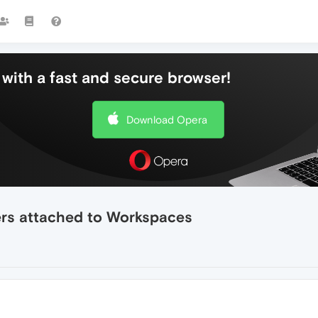
with a fast and secure browser!
Download Opera
ers attached to Workspaces