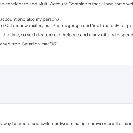
lease consider to add Multi-Account Containers that allows some w
 account and also my personal.
gle Calendar websites, but Photos.google and YouTube only for pe
all the time, so such feature can help me and many others to speed 
tched from Safari on macOS).
sy way to create and switch between multiple browser profiles as in