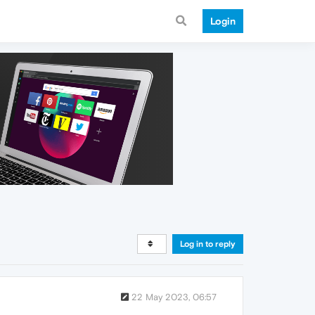
Login
Log in to reply
22 May 2023, 06:57