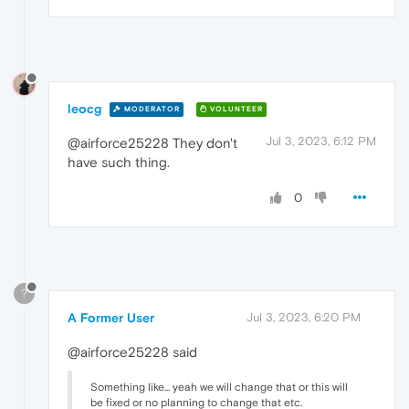
leocg
MODERATOR
VOLUNTEER
Jul 3, 2023, 6:12 PM
@airforce25228 They don't
have such thing.
0
?
A Former User
Jul 3, 2023, 6:20 PM
@airforce25228 said
Something like... yeah we will change that or this will
be fixed or no planning to change that etc.