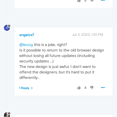
5
A
angelzx7
Jul 3, 2023, 1:10 PM
@leocg
this is a joke, right?
Is it possible to return to the old browser design
without losing all future updates (including
security updates ...)
The new design is just awful, I don't want to
offend the designers, but it's hard to put it
differently...
4
1 Reply