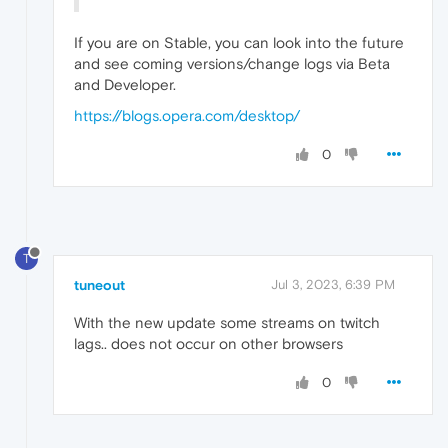
If you are on Stable, you can look into the future
and see coming versions/change logs via Beta
and Developer.
https://blogs.opera.com/desktop/
0
T
tuneout
Jul 3, 2023, 6:39 PM
With the new update some streams on twitch
lags.. does not occur on other browsers
0