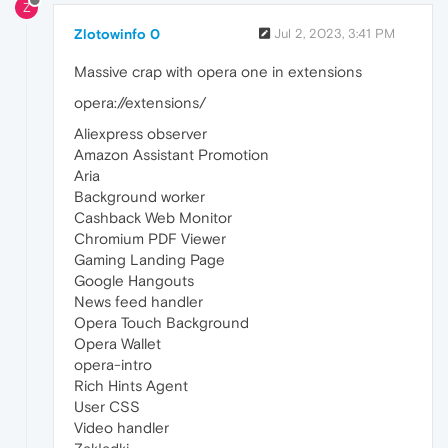
Z
Zlotowinfo 0
Jul 2, 2023, 3:41 PM
Massive crap with opera one in extensions
opera://extensions/
Aliexpress observer
Amazon Assistant Promotion
Aria
Background worker
Cashback Web Monitor
Chromium PDF Viewer
Gaming Landing Page
Google Hangouts
News feed handler
Opera Touch Background
Opera Wallet
opera-intro
Rich Hints Agent
User CSS
Video handler