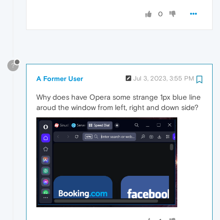
0
?
A Former User
Jul 3, 2023, 3:55 PM
Why does have Opera some strange 1px blue line
aroud the window from left, right and down side?