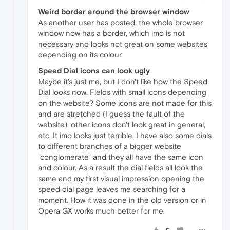
Weird border around the browser window
As another user has posted, the whole browser
window now has a border, which imo is not
necessary and looks not great on some websites
depending on its colour.
Speed Dial icons can look ugly
Maybe it's just me, but I don't like how the Speed
Dial looks now. Fields with small icons depending
on the website? Some icons are not made for this
and are stretched (I guess the fault of the
website), other icons don't look great in general,
etc. It imo looks just terrible. I have also some dials
to different branches of a bigger website
"conglomerate" and they all have the same icon
and colour. As a result the dial fields all look the
same and my first visual impression opening the
speed dial page leaves me searching for a
moment. How it was done in the old version or in
Opera GX works much better for me.