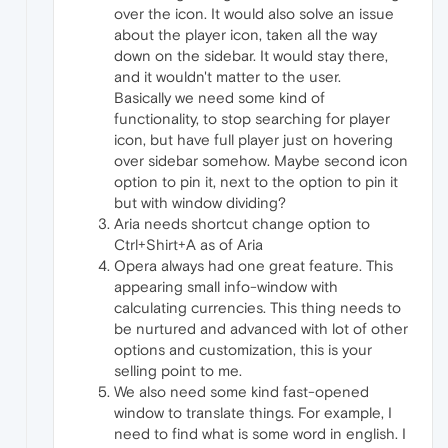
over the icon. It would also solve an issue
about the player icon, taken all the way
down on the sidebar. It would stay there,
and it wouldn't matter to the user.
Basically we need some kind of
functionality, to stop searching for player
icon, but have full player just on hovering
over sidebar somehow. Maybe second icon
option to pin it, next to the option to pin it
but with window dividing?
Aria needs shortcut change option to
Ctrl+Shirt+A as of Aria
Opera always had one great feature. This
appearing small info-window with
calculating currencies. This thing needs to
be nurtured and advanced with lot of other
options and customization, this is your
selling point to me.
We also need some kind fast-opened
window to translate things. For example, I
need to find what is some word in english. I