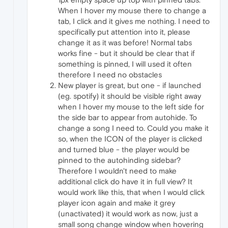
When I hover my mouse there to change a
tab, I click and it gives me nothing. I need to
specifically put attention into it, please
change it as it was before! Normal tabs
works fine - but it should be clear that if
something is pinned, I will used it often
therefore I need no obstacles
New player is great, but one - if launched
(eg. spotify) it should be visible right away
when I hover my mouse to the left side for
the side bar to appear from autohide. To
change a song I need to. Could you make it
so, when the ICON of the player is clicked
and turned blue - the player would be
pinned to the autohinding sidebar?
Therefore I wouldn't need to make
additional click do have it in full view? It
would work like this, that when I would click
player icon again and make it grey
(unactivated) it would work as now, just a
small song change window when hovering