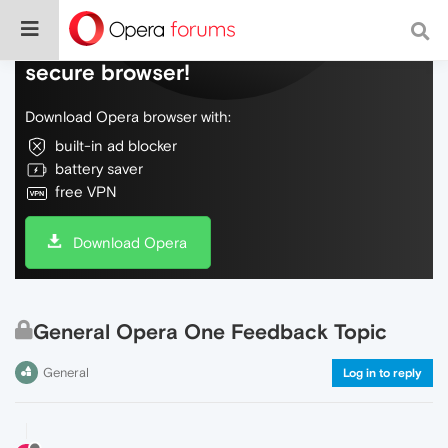
Do more on the web, with a fast and
secure browser!
Download Opera browser with:
built-in ad blocker
battery saver
free VPN
Download Opera
General Opera One Feedback Topic
General
Log in to reply