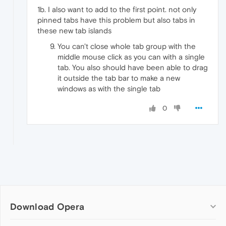
1b. I also want to add to the first point. not only
pinned tabs have this problem but also tabs in
these new tab islands
You can't close whole tab group with the
middle mouse click as you can with a single
tab. You also should have been able to drag
it outside the tab bar to make a new
windows as with the single tab
0
Download Opera