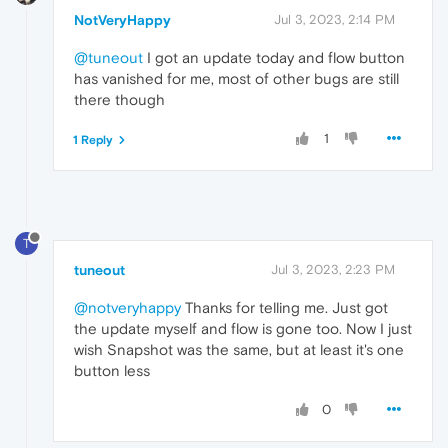
NotVeryHappy
Jul 3, 2023, 2:14 PM
@tuneout
I got an update today and flow button
has vanished for me, most of other bugs are still
there though
1
1 Reply
T
tuneout
Jul 3, 2023, 2:23 PM
@notveryhappy
Thanks for telling me. Just got
the update myself and flow is gone too. Now I just
wish Snapshot was the same, but at least it's one
button less
0