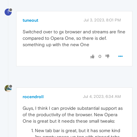
T
tuneout
Jul 3, 2023, 8:01 PM
Switched over to gx browser and streams are fine
compared to Opera One, so there is def.
something up with the new One
0
rocendroll
Jul 4, 2023, 6:34 AM
Guys, I think I can provide substantial support as
of the productivity of the browser. New Opera
One is great but it needs these small tweaks:
New tab bar is great, but it has some kind
1px empty space up top with pinned tabs.