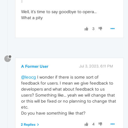
Well, it's time to say goodbye to opera...
What a pity
3
?
A Former User
Jul 3, 2023, 6:11 PM
@leocg
I wonder if there is some sort of
feedback for users. I mean we give feedback to
developers and what about feedback to us
users? Something like... yeah we will change that
or this will be fixed or no planning to change that
etc.
Do you have something like that?
4
2 Replies