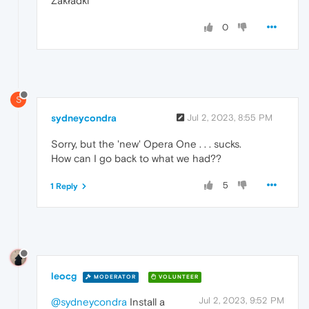
Zakładki
0
S
sydneycondra
Jul 2, 2023, 8:55 PM
Sorry, but the 'new' Opera One . . . sucks.
How can I go back to what we had??
5
1 Reply
leocg
MODERATOR
VOLUNTEER
Jul 2, 2023, 9:52 PM
@sydneycondra
Install a