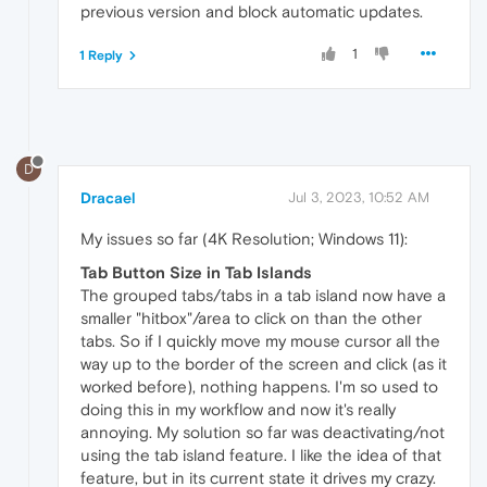
previous version and block automatic updates.
1
1 Reply
D
Dracael
Jul 3, 2023, 10:52 AM
My issues so far (4K Resolution; Windows 11):
Tab Button Size in Tab Islands
The grouped tabs/tabs in a tab island now have a
smaller "hitbox"/area to click on than the other
tabs. So if I quickly move my mouse cursor all the
way up to the border of the screen and click (as it
worked before), nothing happens. I'm so used to
doing this in my workflow and now it's really
annoying. My solution so far was deactivating/not
using the tab island feature. I like the idea of that
feature, but in its current state it drives my crazy.