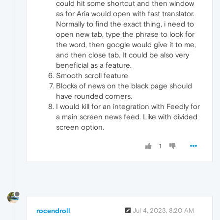
could hit some shortcut and then window
as for Aria would open with fast translator.
Normally to find the exact thing, i need to
open new tab, type the phrase to look for
the word, then google would give it to me,
and then close tab. It could be also very
beneficial as a feature.
Smooth scroll feature
Blocks of news on the black page should
have rounded corners.
I would kill for an integration with Feedly for
a main screen news feed. Like with divided
screen option.
1
rocendroll
Jul 4, 2023, 8:20 AM