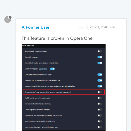
?
A Former User
Jul 3, 2023, 2:48 PM
This feature is broken in Opera One: