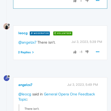
1
leocg
MODERATOR
VOLUNTEER
Jul 3, 2023, 5:39 PM
@angelzx7
There isn't.
-1
2 Replies
A
angelzx7
Jul 3, 2023, 5:49 PM
@leocg
said in
General Opera One Feedback
Topic
:
There isn't.