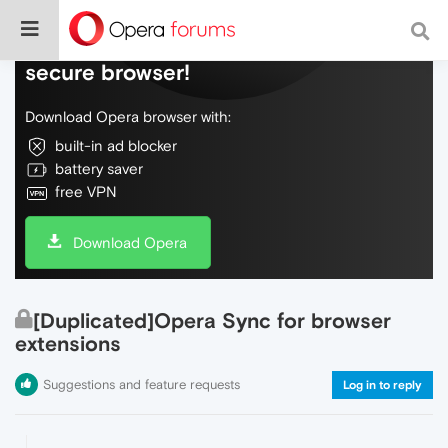
Do more on the web, with a fast and
secure browser!
Download Opera browser with:
built-in ad blocker
battery saver
free VPN
Download Opera
[Duplicated]Opera Sync for browser
extensions
Suggestions and feature requests
Log in to reply