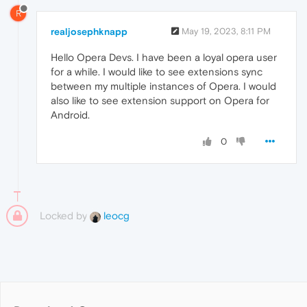
R
realjosephknapp
May 19, 2023, 8:11 PM
Hello Opera Devs. I have been a loyal opera user
for a while. I would like to see extensions sync
between my multiple instances of Opera. I would
also like to see extension support on Opera for
Android.
0
Locked by
leocg