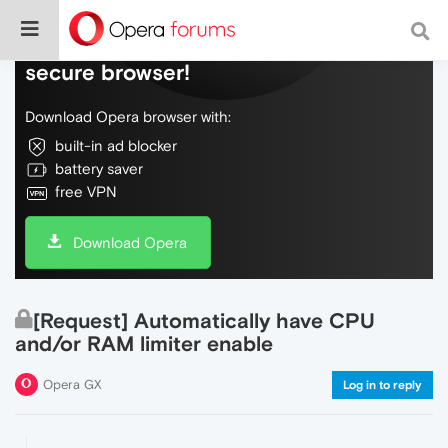
Do more on the web, with a fast and
secure browser!
Download Opera browser with:
built-in ad blocker
battery saver
free VPN
Download Opera
[Request] Automatically have CPU
and/or RAM limiter enable
Opera GX
Log in to reply