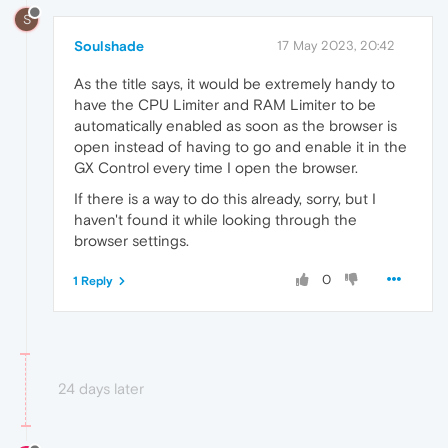
S
Soulshade
17 May 2023, 20:42
As the title says, it would be extremely handy to
have the CPU Limiter and RAM Limiter to be
automatically enabled as soon as the browser is
open instead of having to go and enable it in the
GX Control every time I open the browser.
If there is a way to do this already, sorry, but I
haven't found it while looking through the
browser settings.
0
1 Reply
24 days later