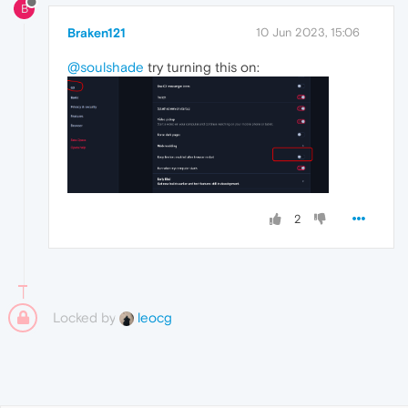
B
Braken121
10 Jun 2023, 15:06
@soulshade
try turning this on:
2
Locked by
leocg