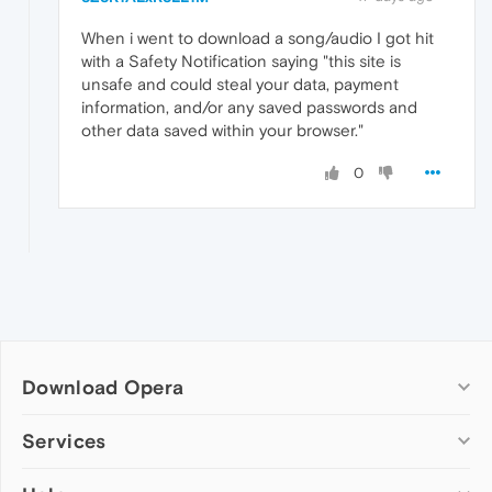
When i went to download a song/audio I got hit
with a Safety Notification saying "this site is
unsafe and could steal your data, payment
information, and/or any saved passwords and
other data saved within your browser."
0
Download Opera
Computer browsers
Services
Opera for Windows