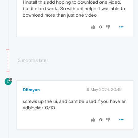
I install this add hoping to download one video,
but it didn't work.. So with udl helper I was able to
download more than just one video
0
3 months later
D
DKmyan
9 May 2024, 20:49
screws up the ui, and cant be used if you have an
adblocker. 0/10
0