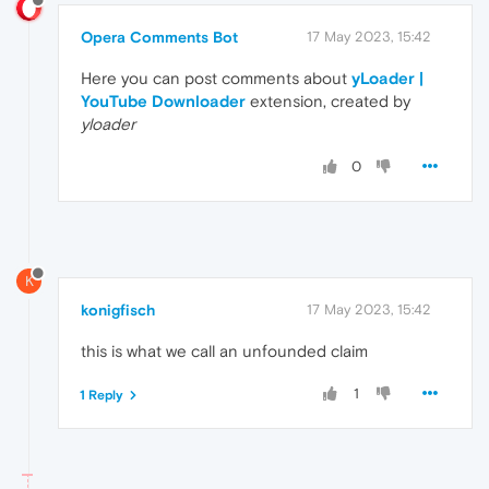
Opera Comments Bot
17 May 2023, 15:42
Here you can post comments about
yLoader |
YouTube Downloader
extension, created by
yloader
0
K
konigfisch
17 May 2023, 15:42
this is what we call an unfounded claim
1
1 Reply