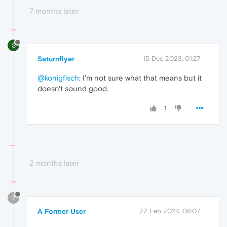
7 months later
S
Saturnflyer
15 Dec 2023, 01:27
@konigfisch
: I'm not sure what that means but it
doesn't sound good.
1
2 months later
?
A Former User
22 Feb 2024, 08:07