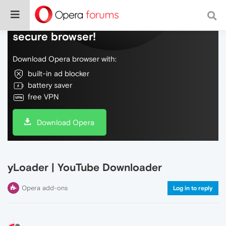
Do more on the web, with a fast and
secure browser!
Download Opera browser with:
built-in ad blocker
battery saver
free VPN
Download Opera
yLoader | YouTube Downloader
Opera add-ons
Log in to reply