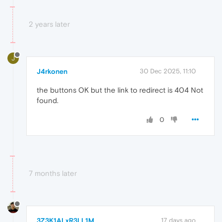
2 years later
J
J4rkonen
30 Dec 2025, 11:10
the buttons OK but the link to redirect is 404 Not
found.
0
7 months later
3Z3K1ALxR3LL1M
17 days ago