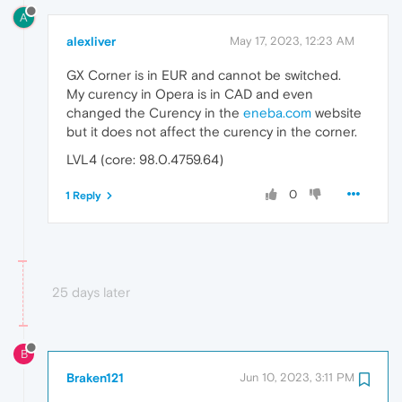
A
alexliver
May 17, 2023, 12:23 AM
GX Corner is in EUR and cannot be switched.
My curency in Opera is in CAD and even
changed the Curency in the
eneba.com
website
but it does not affect the curency in the corner.
LVL4 (core: 98.0.4759.64)
0
1 Reply
25 days later
B
Braken121
Jun 10, 2023, 3:11 PM