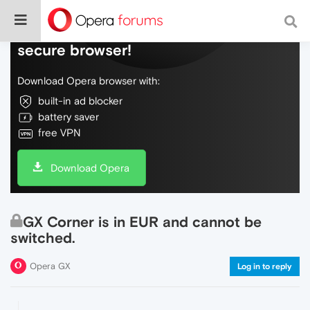
Do more on the web, with a fast and
secure browser!
Download Opera browser with:
built-in ad blocker
battery saver
free VPN
Download Opera
GX Corner is in EUR and cannot be
switched.
Opera GX
Log in to reply