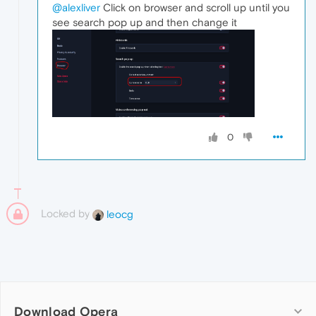
@alexliver
Click on browser and scroll up until you
see search pop up and then change it
0
Locked by
leocg
Download Opera