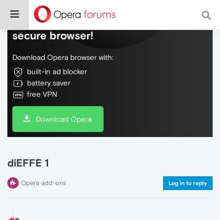
Do more on the web, with a fast and
secure browser!
Download Opera browser with:
built-in ad blocker
battery saver
free VPN
Download Opera
diEFFE 1
Opera add-ons
Log in to reply