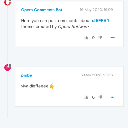
Opera Comments Bot
16 May 2023, 16:09
Here you can post comments about
diEFFE 1
theme, created by
Opera Software
0
P
piube
16 May 2023, 23:56
viva dieffeeee
0