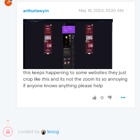
A
arthurlewyin
May 16, 2023, 10:30 AM
this keeps happening to some websites they just
crop like this and its not the zoom its so annoying
if anyone knows anything please help
0
Locked by
leocg