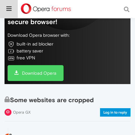
Do more on the web, with a fast and
secure browser!
Download Opera browser with:
built-in ad blocker
battery saver
free VPN
Download Opera
Some websites are cropped
Opera GX
Log in to reply