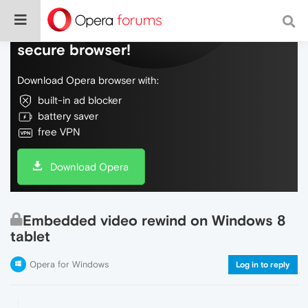
Do more on the web, with a fast and
secure browser!
Download Opera browser with:
built-in ad blocker
battery saver
free VPN
Download Opera
Embedded video rewind on Windows 8
tablet
Opera for Windows
Log in to reply