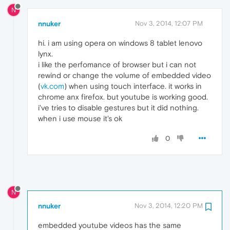
N
nnuker
Nov 3, 2014, 12:07 PM
hi. i am using opera on windows 8 tablet lenovo
lynx.
i like the perfomance of browser but i can not
rewind or change the volume of embedded video
(
vk.com
) when using touch interface. it works in
chrome anx firefox. but youtube is working good.
i've tries to disable gestures but it did nothing.
when i use mouse it's ok
0
N
nnuker
Nov 3, 2014, 12:20 PM
embedded youtube videos has the same