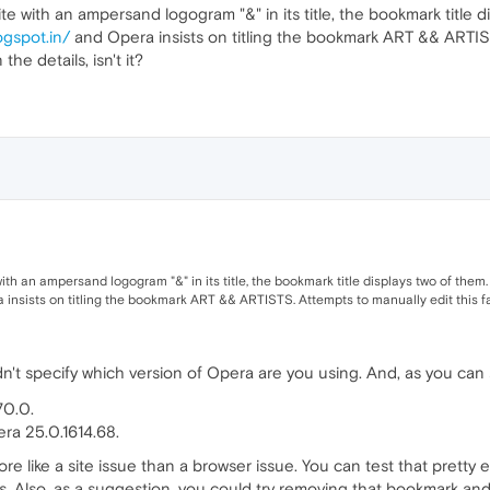
te with an ampersand logogram "&" in its title, the bookmark title 
ogspot.in/
and Opera insists on titling the bookmark ART && ARTISTS
 the details, isn't it?
ith an ampersand logogram "&" in its title, the bookmark title displays two of them
insists on titling the bookmark ART && ARTISTS. Attempts to manually edit this faile
n't specify which version of Opera are you using. And, as you ca
70.0.
era 25.0.1614.68.
e like a site issue than a browser issue. You can test that pretty
 Also, as a suggestion, you could try removing that bookmark and add