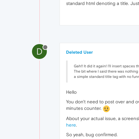
standard html denoting a title. Jus
D
Deleted User
Gah!! It did it again! I'll insert spaces t
The bit where I said there was nothing
a simple standard title tag with no fun
Hello
You don't need to post over and ove
minutes counter.
About your actual issue, a screensh
here
.
So yeah, bug confirmed.