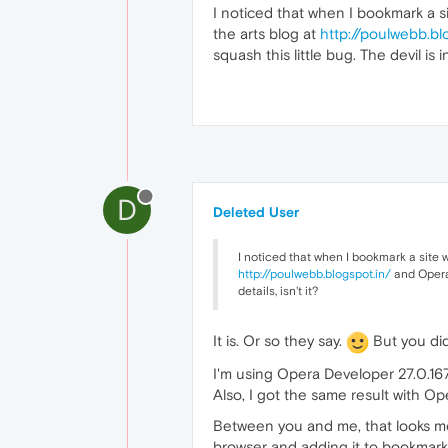
I noticed that when I bookmark a si
the arts blog at
http://poulwebb.bl
squash this little bug. The devil is in
D
Deleted User
I noticed that when I bookmark a site w
http://poulwebb.blogspot.in/
and Opera 
details, isn't it?
It is. Or so they say.
But you did
I'm using Opera Developer 27.0.16
Also, I got the same result with Op
Between you and me, that looks mor
browser and adding it to bookmarks.