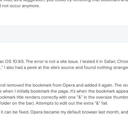
ld not occur anymore.
OS 10.9.5. The error is not a site issue. I tested it in Safari, Chro
." I also had a peek at the site's source and found nothing strange a
n and removed the bookmark from Opera and added it again. The r
when I initially bookmark the page. It's when the bookmark appe
ookmark title renders correctly with one "&" in the oversize thumbnai
lder on the bar). Attempts to edit out the extra "&" fail.
so it can be fixed. Opera became my default browser last month, and