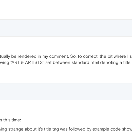
ctually be rendered in my comment. So, to correct: the bit where I s
ing "ART & ARTISTS" set between standard html denoting a title.
es this time:
hing strange about it's title tag was followed by example code sh