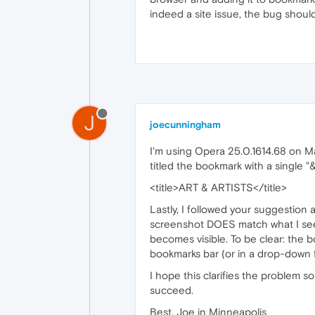
indeed a site issue, the bug shou
J
joecunningham
I'm using Opera 25.0.1614.68 on Mac 
titled the bookmark with a single "&
<title>ART & ARTISTS</title>
Lastly, I followed your suggestio
screenshot DOES match what I see 
becomes visible. To be clear: the b
bookmarks bar (or in a drop-down fo
I hope this clarifies the problem 
succeed.
Best, Joe in Minneapolis