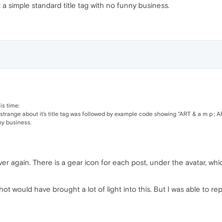
t a simple standard title tag with no funny business.
his time:
 strange about it's title tag was followed by example code showing "ART & a m p ; 
ny business.
r again. There is a gear icon for each post, under the avatar, whi
ot would have brought a lot of light into this. But I was able to r