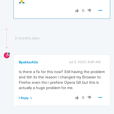
0
2 months later
B
ByakkoAtla
Jul 3, 2023, 8:40 AM
Is there a fix for this now? Still having the problem
and tbh its the reason i changed my Browser to
Firefox even tho i prefere Opera GX but this is
actually a huge problem for me.
0
1 Reply