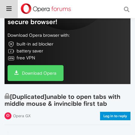
Do more on the web, with a fast and
secure browser!
Download Opera browser with:
built-in ad blocker
battery saver
free VPN
Download Opera
[Duplicated]unable to open tabs with
middle mouse & invincible first tab
Opera GX
Log in to reply