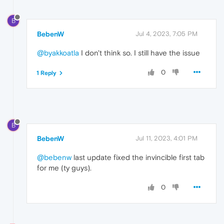
B
BebenW
Jul 4, 2023, 7:05 PM
@byakkoatla
I don't think so. I still have the issue
0
1 Reply
B
BebenW
Jul 11, 2023, 4:01 PM
@bebenw
last update fixed the invincible first tab
for me (ty guys).
0