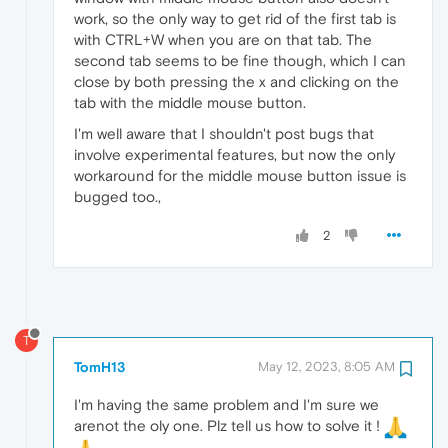
work, so the only way to get rid of the first tab is
with CTRL+W when you are on that tab. The
second tab seems to be fine though, which I can
close by both pressing the x and clicking on the
tab with the middle mouse button.
I'm well aware that I shouldn't post bugs that
involve experimental features, but now the only
workaround for the middle mouse button issue is
bugged too.,
2
T
TomH13
May 12, 2023, 8:05 AM
I'm having the same problem and I'm sure we
arenot the oly one. Plz tell us how to solve it !