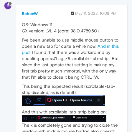
B
BebenW
May 11, 2023, 10:08 PM
OS: Windows 11
GX version: LVL 4 (core: 98.0.4759.50)
I've been unable to use middle mouse button to
open a new tab for quite a while now.
And in this
post
I found that there was a workaround by
enabling opera://flags/#scrollable-tab-strip . But
since the last update that setting is making my
first tab pretty much immortal, with the only way
that I'm able to close it being CTRL+W.
This being the expected result (scrollable-tab-
strip disabled, as is default):
And this with scrollable-tab-strip being on:
The x is completely gone and trying to close the
window with middle mouse button also doesn't