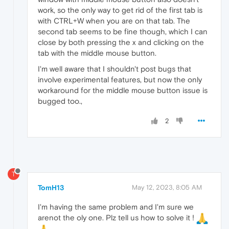
work, so the only way to get rid of the first tab is
with CTRL+W when you are on that tab. The
second tab seems to be fine though, which I can
close by both pressing the x and clicking on the
tab with the middle mouse button.
I'm well aware that I shouldn't post bugs that
involve experimental features, but now the only
workaround for the middle mouse button issue is
bugged too.,
2
T
TomH13
May 12, 2023, 8:05 AM
I'm having the same problem and I'm sure we
arenot the oly one. Plz tell us how to solve it !