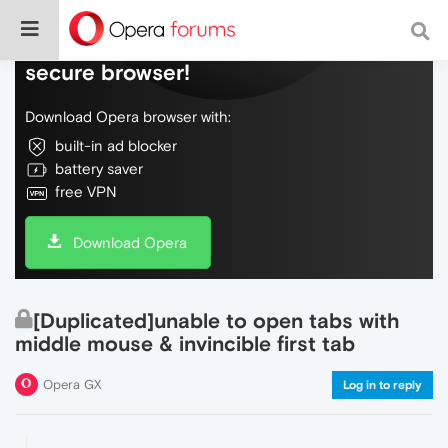
Do more on the web, with a fast and
secure browser!
Download Opera browser with:
built-in ad blocker
battery saver
free VPN
Download Opera
[Duplicated]unable to open tabs with
middle mouse & invincible first tab
Opera GX
Log in to reply