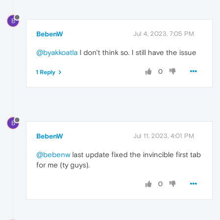
B
BebenW
Jul 4, 2023, 7:05 PM
@byakkoatla
I don't think so. I still have the issue
0
1 Reply
B
BebenW
Jul 11, 2023, 4:01 PM
@bebenw
last update fixed the invincible first tab
for me (ty guys).
0