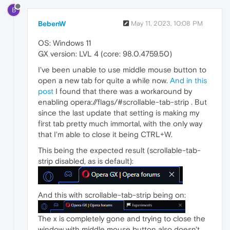
B
BebenW
May 11, 2023, 10:08 PM
OS: Windows 11
GX version: LVL 4 (core: 98.0.4759.50)
I've been unable to use middle mouse button to
open a new tab for quite a while now.
And in this
post
I found that there was a workaround by
enabling opera://flags/#scrollable-tab-strip . But
since the last update that setting is making my
first tab pretty much immortal, with the only way
that I'm able to close it being CTRL+W.
This being the expected result (scrollable-tab-
strip disabled, as is default):
And this with scrollable-tab-strip being on:
The x is completely gone and trying to close the
window with middle mouse button also doesn't