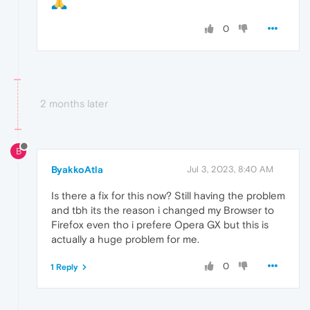
0
2 months later
B
ByakkoAtla
Jul 3, 2023, 8:40 AM
Is there a fix for this now? Still having the problem
and tbh its the reason i changed my Browser to
Firefox even tho i prefere Opera GX but this is
actually a huge problem for me.
0
1 Reply