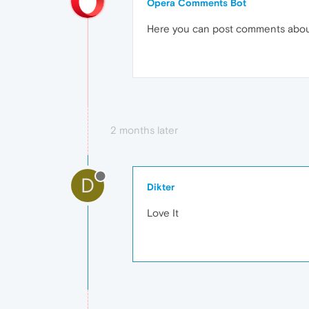
Opera Comments Bot
Here you can post comments abo
2 months later
D
Dikter
Love It