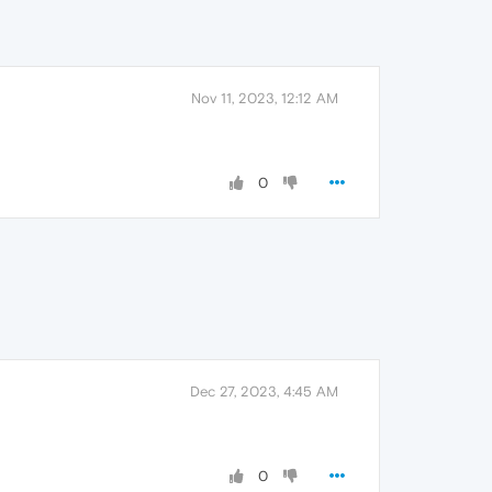
Nov 11, 2023, 12:12 AM
0
Dec 27, 2023, 4:45 AM
0