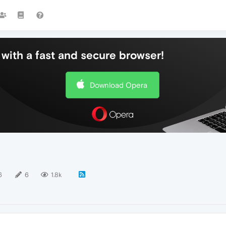
with a fast and secure browser!
Download Opera
6
6
1.8k