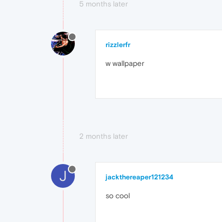
5 months later
rizzlerfr
w wallpaper
2 months later
J
jackthereaper121234
so cool