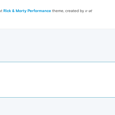
ut
Rick & Morty Performance
theme, created by
x-at