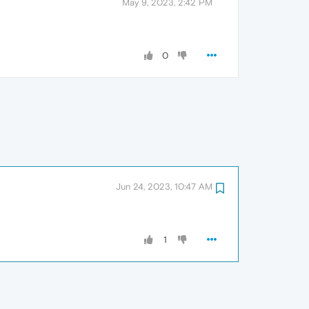
May 9, 2023, 2:42 PM
0
Jun 24, 2023, 10:47 AM
1