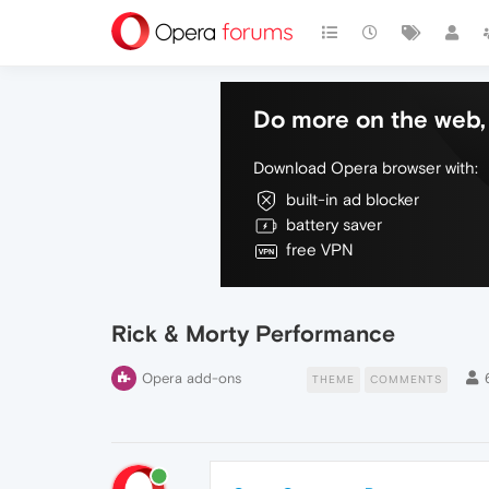
Do more on the web, 
Download Opera browser with:
built-in ad blocker
battery saver
free VPN
Rick & Morty Performance
Opera add-ons
THEME
COMMENTS