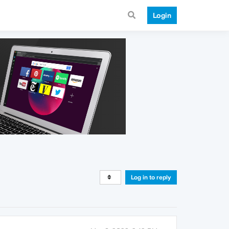
Login
Log in to reply