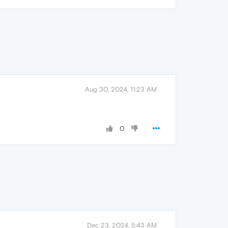
Aug 30, 2024, 11:23 AM
0
Dec 23, 2024, 5:43 AM