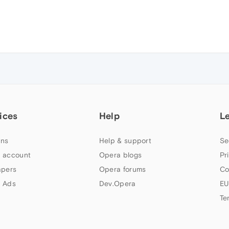
ices
Help
L
ns
Help & support
Se
 account
Opera blogs
Pr
apers
Opera forums
Co
 Ads
Dev.Opera
EU
Te