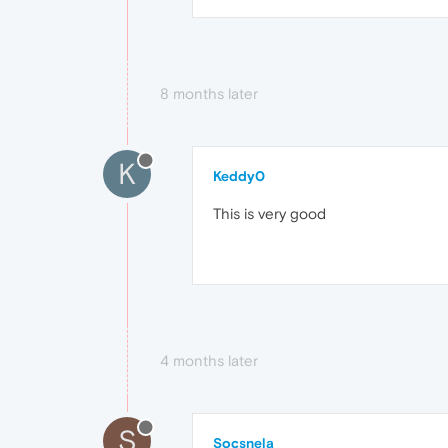
8 months later
K
Keddy0
This is very good
4 months later
S
Socsnela