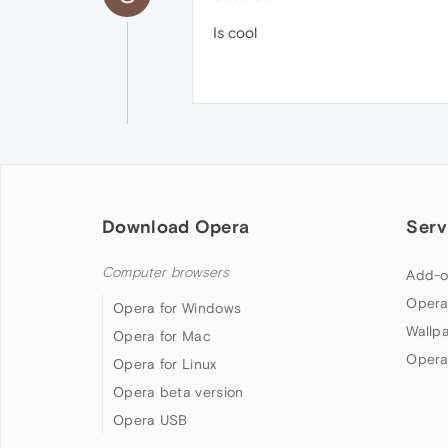
Is cool
Download Opera
Serv
Computer browsers
Add-o
Opera
Opera for Windows
Wallp
Opera for Mac
Opera
Opera for Linux
Opera beta version
Opera USB