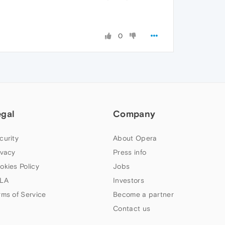
0
egal
Company
curity
About Opera
ivacy
Press info
okies Policy
Jobs
LA
Investors
rms of Service
Become a partner
Contact us