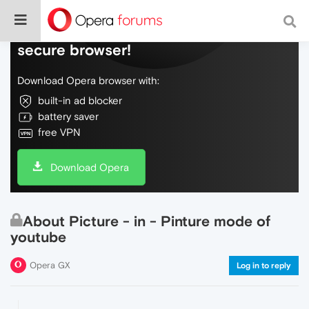
Do more on the web, with a fast and
secure browser!
Download Opera browser with:
built-in ad blocker
battery saver
free VPN
Download Opera
About Picture - in - Pinture mode of
youtube
Opera GX
Log in to reply