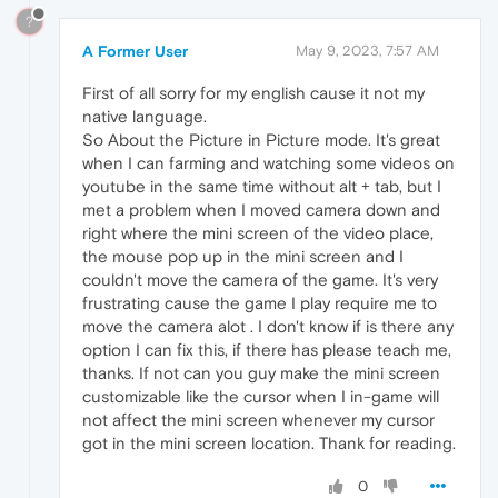
?
A Former User
May 9, 2023, 7:57 AM
First of all sorry for my english cause it not my
native language.
So About the Picture in Picture mode. It's great
when I can farming and watching some videos on
youtube in the same time without alt + tab, but I
met a problem when I moved camera down and
right where the mini screen of the video place,
the mouse pop up in the mini screen and I
couldn't move the camera of the game. It's very
frustrating cause the game I play require me to
move the camera alot . I don't know if is there any
option I can fix this, if there has please teach me,
thanks. If not can you guy make the mini screen
customizable like the cursor when I in-game will
not affect the mini screen whenever my cursor
got in the mini screen location. Thank for reading.
0