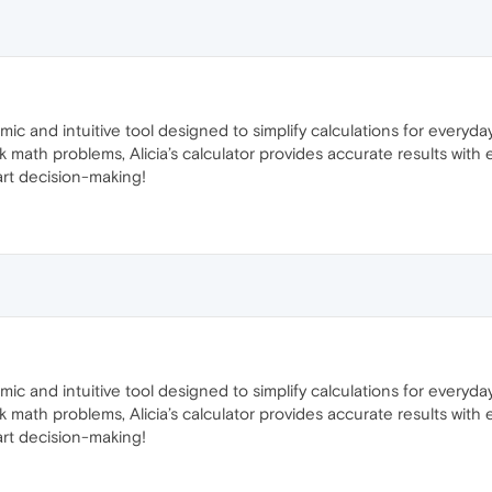
amic and intuitive tool designed to simplify calculations for every
 math problems, Alicia’s calculator provides accurate results with 
art decision-making!
amic and intuitive tool designed to simplify calculations for every
 math problems, Alicia’s calculator provides accurate results with 
art decision-making!