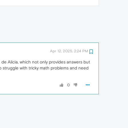
Apr 12, 2025, 2:24 PM
 de Alicia, which not only provides answers but
who struggle with tricky math problems and need
0