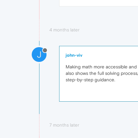
4 months later
J
john-viv
Making math more accessible and en
also shows the full solving process
step-by-step guidance.
7 months later