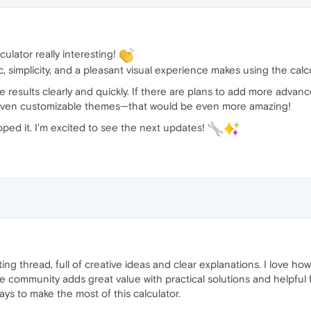
culator really interesting!
 simplicity, and a pleasant visual experience makes using the calcul
the results clearly and quickly. If there are plans to add more advan
or even customizable themes—that would be even more amazing!
ped it. I'm excited to see the next updates!
resting thread, full of creative ideas and clear explanations. I love
e community adds great value with practical solutions and helpful f
ys to make the most of this calculator.