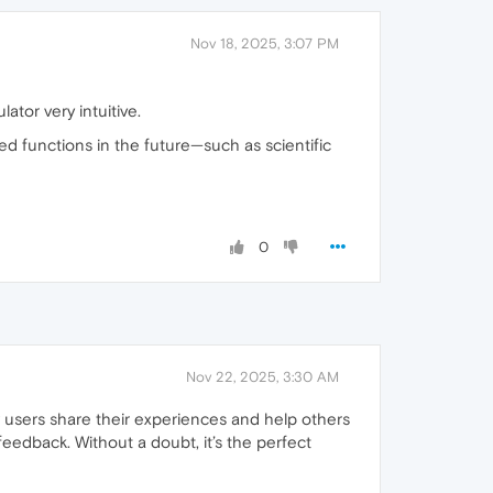
Nov 18, 2025, 3:07 PM
ator very intuitive.
ced functions in the future—such as scientific
0
Nov 22, 2025, 3:30 AM
 how users share their experiences and help others
eedback. Without a doubt, it’s the perfect