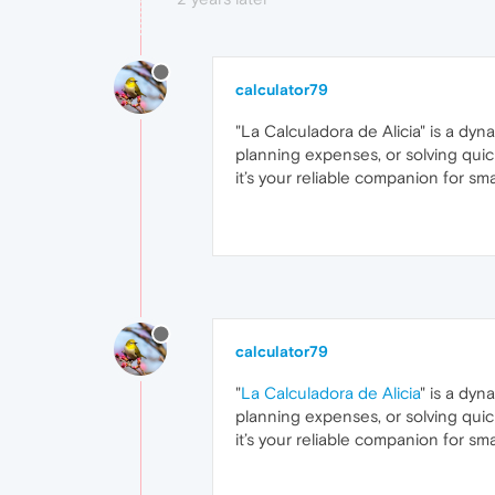
calculator79
"La Calculadora de Alicia" is a dyn
planning expenses, or solving quick
it’s your reliable companion for sm
calculator79
"
La Calculadora de Alicia
" is a dyn
planning expenses, or solving quick
it’s your reliable companion for sm