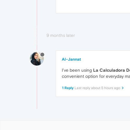
9 months later
Al-Jannat
I've been using
La Calculadora De
convenient option for everyday ma
1 Reply
Last reply
about 5 hours ago