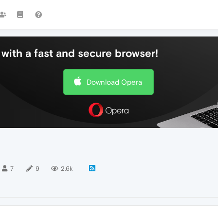
with a fast and secure browser!
Download Opera
7
9
2.6k