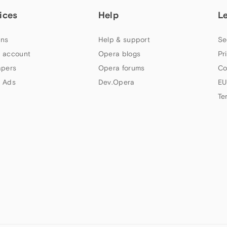
ices
Help
L
ns
Help & support
Se
 account
Opera blogs
Pr
apers
Opera forums
Co
 Ads
Dev.Opera
EU
Te