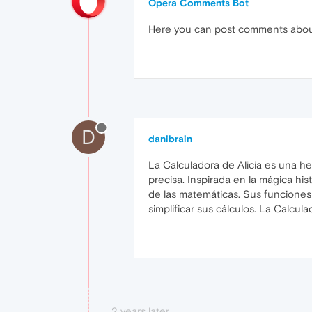
Opera Comments Bot
Here you can post comments abo
D
danibrain
La Calculadora de Alicia es una h
precisa. Inspirada en la mágica hist
de las matemáticas. Sus funciones 
simplificar sus cálculos. La Calcu
2 years later