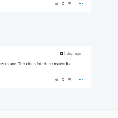
0
3 days ago
asy to use. The clean interface makes it a
0