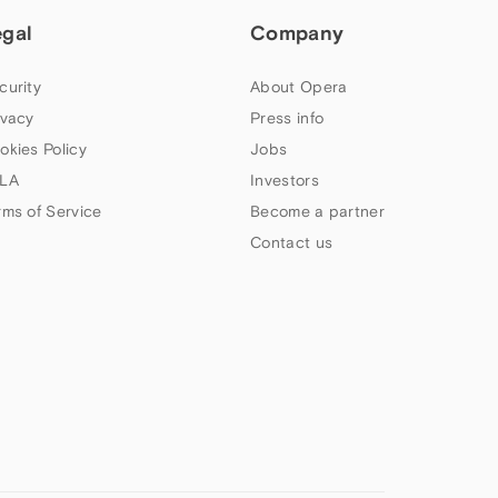
egal
Company
curity
About Opera
ivacy
Press info
okies Policy
Jobs
LA
Investors
rms of Service
Become a partner
Contact us