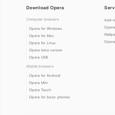
Download Opera
Serv
Computer browsers
Add-o
Opera
Opera for Windows
Wallp
Opera for Mac
Opera
Opera for Linux
Opera beta version
Opera USB
Mobile browsers
Opera for Android
Opera Mini
Opera Touch
Opera for basic phones