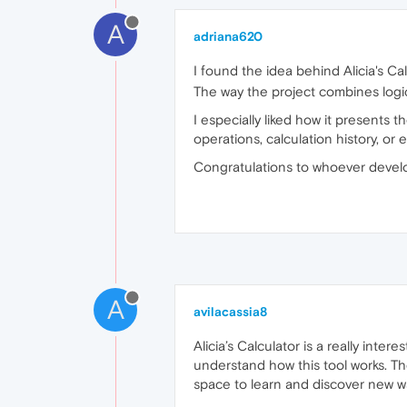
A
adriana620
I found the idea behind Alicia's Cal
The way the project combines logic,
I especially liked how it presents 
operations, calculation history, 
Congratulations to whoever develo
A
avilacassia8
Alicia’s Calculator is a really inte
understand how this tool works. Th
space to learn and discover new wa