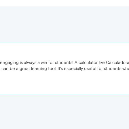
gaging is always a win for students! A calculator like Calculadora
, can be a great learning tool. It’s especially useful for students 