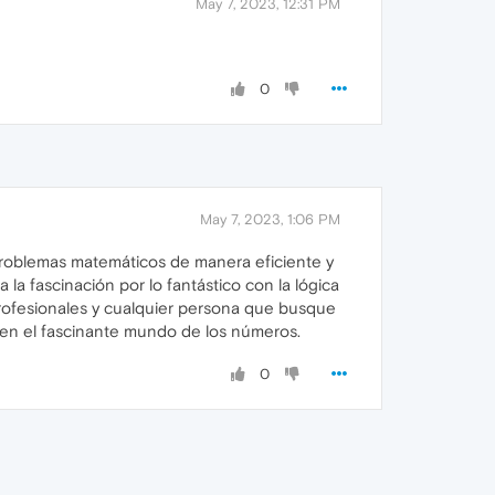
May 7, 2023, 12:31 PM
0
May 7, 2023, 1:06 PM
 problemas matemáticos de manera eficiente y
a la fascinación por lo fantástico con la lógica
 profesionales y cualquier persona que busque
se en el fascinante mundo de los números.
0