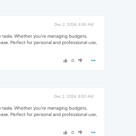
Dec 2, 2024, 8:36 AM
day tasks. Whether you're managing budgets,
ease. Perfect for personal and professional use,
0
Dec 2, 2024, 8:50 AM
day tasks. Whether you're managing budgets,
ease. Perfect for personal and professional use,
0