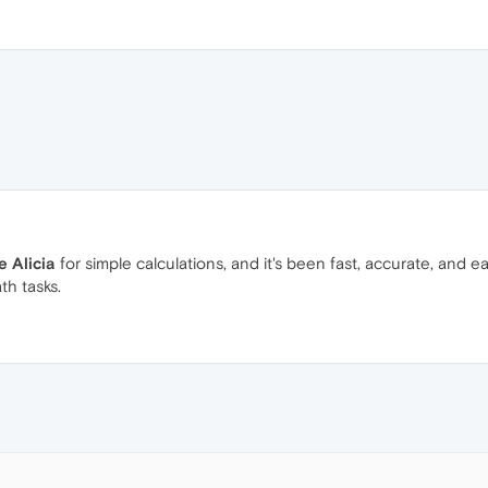
 Alicia
for simple calculations, and it's been fast, accurate, and e
th tasks.