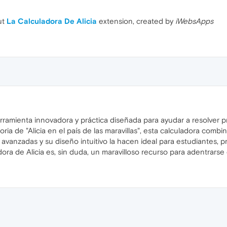
ut
La Calculadora De Alicia
extension, created by
iWebsApps
erramienta innovadora y práctica diseñada para ayudar a resolver
oria de "Alicia en el país de las maravillas", esta calculadora combin
avanzadas y su diseño intuitivo la hacen ideal para estudiantes,
ladora de Alicia es, sin duda, un maravilloso recurso para adentrar