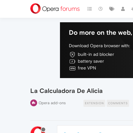
Do more on the web, 
Download Opera browser with:
built-in ad blocker
battery saver
free VPN
La Calculadora De Alicia
Opera add-ons
EXTENSION
COMMENTS