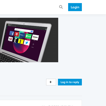
Login
Log in to reply