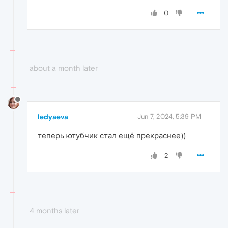
0
about a month later
ledyaeva
Jun 7, 2024, 5:39 PM
теперь ютубчик стал ещё прекраснее))
2
4 months later