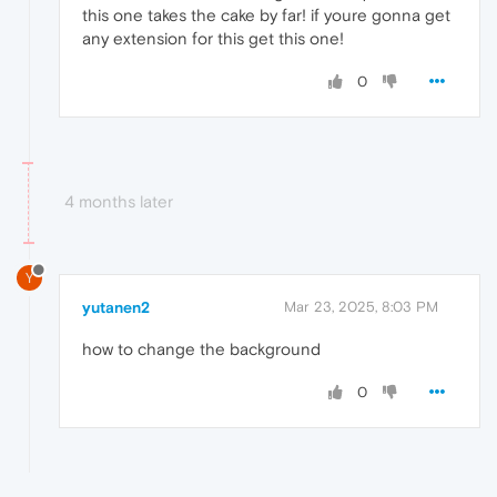
this one takes the cake by far! if youre gonna get
any extension for this get this one!
0
4 months later
Y
yutanen2
Mar 23, 2025, 8:03 PM
how to change the background
0