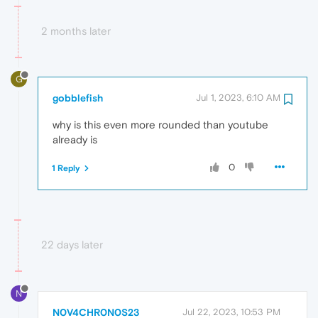
2 months later
G
gobblefish
Jul 1, 2023, 6:10 AM
why is this even more rounded than youtube
already is
0
1 Reply
22 days later
N
N0V4CHR0N0S23
Jul 22, 2023, 10:53 PM