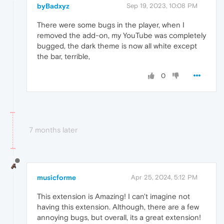
byBadxyz
Sep 19, 2023, 10:08 PM
There were some bugs in the player, when I
removed the add-on, my YouTube was completely
bugged, the dark theme is now all white except
the bar, terrible,
0
7 months later
musicforme
Apr 25, 2024, 5:12 PM
This extension is Amazing! I can't imagine not
having this extension. Although, there are a few
annoying bugs, but overall, its a great extension!