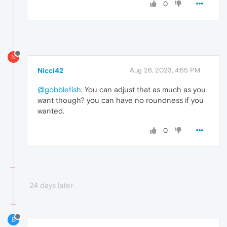
0
N
Nicci42
Aug 26, 2023, 4:55 PM
@gobblefish
: You can adjust that as much as you
want though? you can have no roundness if you
wanted.
0
24 days later
B