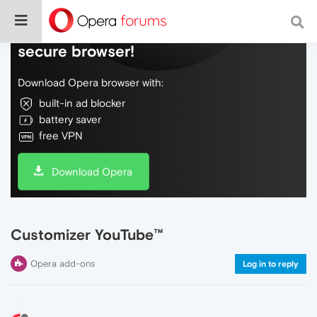
Do more on the web, with a fast and
secure browser!
Download Opera browser with:
built-in ad blocker
battery saver
free VPN
Download Opera
Customizer YouTube™
Opera add-ons
Log in to reply