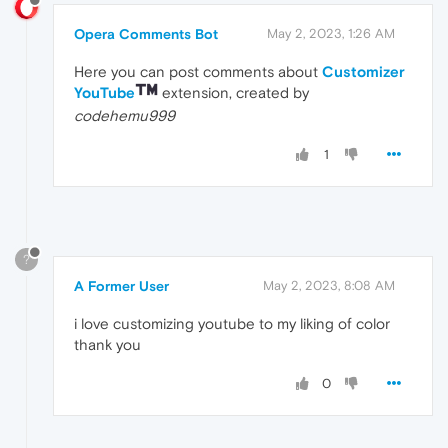
Opera Comments Bot
May 2, 2023, 1:26 AM
Here you can post comments about
Customizer
YouTube
extension, created by
codehemu999
1
?
A Former User
May 2, 2023, 8:08 AM
i love customizing youtube to my liking of color
thank you
0