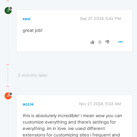
X
xesi
Sep 27, 2024, 5:42 PM
great job!
0
2 months later
A
accie
Nov 27, 2024, 11:33 AM
this is absolutely incredible! i mean wow you can
customize everything and there's settings for
everything. im in love. ive used different
extensions for customizing sites i frequent and