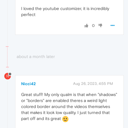
I loved the youtube customizer, it is incredibly
perfect
0
about a month later
N
Nicci42
Aug 26, 2023, 4:55 PM
Great stuff! My only qualm is that when "shadows"
or "borders" are enabled theres a weird light
colored border around the videos themselves
that makes it look low quality. I just turned that
part off and its great