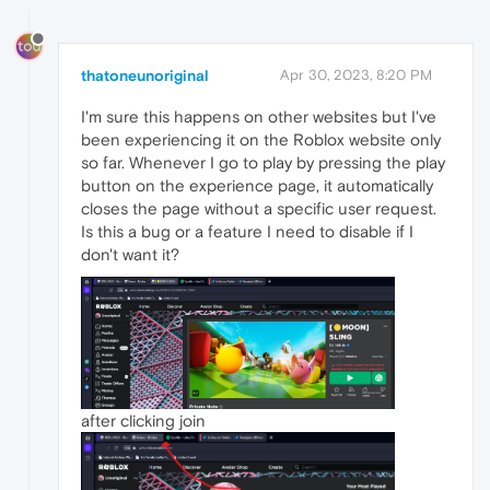
thatoneunoriginal
Apr 30, 2023, 8:20 PM
I'm sure this happens on other websites but I've
been experiencing it on the Roblox website only
so far. Whenever I go to play by pressing the play
button on the experience page, it automatically
closes the page without a specific user request.
Is this a bug or a feature I need to disable if I
don't want it?
after clicking join