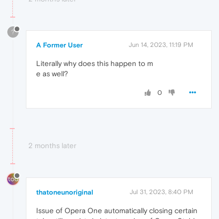
?
A Former User
Jun 14, 2023, 11:19 PM
Literally why does this happen to m
e as well?
0
2 months later
thatoneunoriginal
Jul 31, 2023, 8:40 PM
Issue of Opera One automatically closing certain