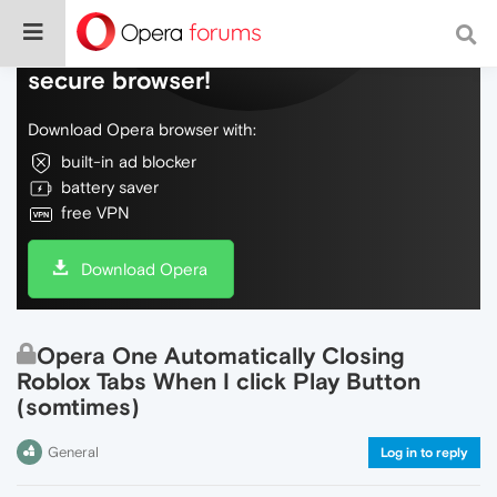
Do more on the web, with a fast and
secure browser!
Download Opera browser with:
built-in ad blocker
battery saver
free VPN
Download Opera
Opera One Automatically Closing
Roblox Tabs When I click Play Button
(somtimes)
General
Log in to reply