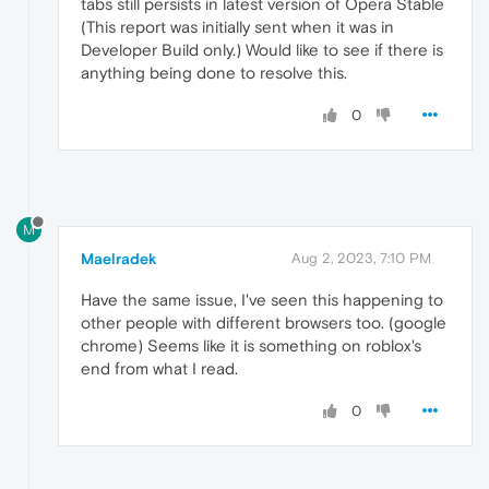
tabs still persists in latest version of Opera Stable
(This report was initially sent when it was in
Developer Build only.) Would like to see if there is
anything being done to resolve this.
0
M
Maelradek
Aug 2, 2023, 7:10 PM
Have the same issue, I've seen this happening to
other people with different browsers too. (google
chrome) Seems like it is something on roblox's
end from what I read.
0