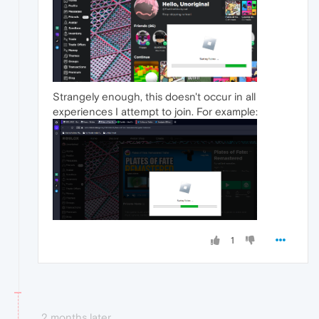
Strangely enough, this doesn't occur in all
experiences I attempt to join. For example:
1
2 months later