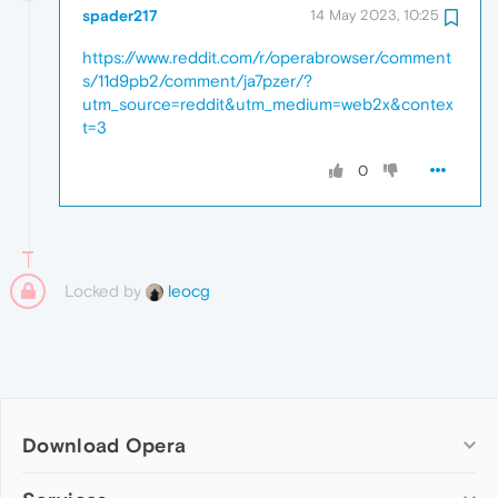
spader217
14 May 2023, 10:25
https://www.reddit.com/r/operabrowser/comment
s/11d9pb2/comment/ja7pzer/?
utm_source=reddit&utm_medium=web2x&contex
t=3
0
Locked by
leocg
Download Opera
Computer browsers