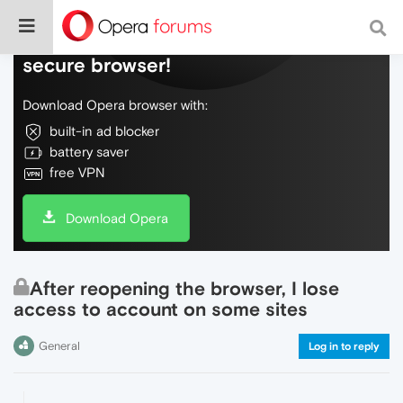
Do more on the web, with a fast and
secure browser!
Download Opera browser with:
built-in ad blocker
battery saver
free VPN
Download Opera
After reopening the browser, I lose
access to account on some sites
General
Log in to reply