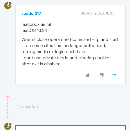
S
spader217
30 Apr 2023, 16:33
macbook air m1
macOS 13.2.1
When I close opera one (command + q) and start
it, on some sites I am no longer authorized,
forcing me to re-login each time.
I dont use private mode and clearing cookies
after exit is disabled.
1
14 days later
S