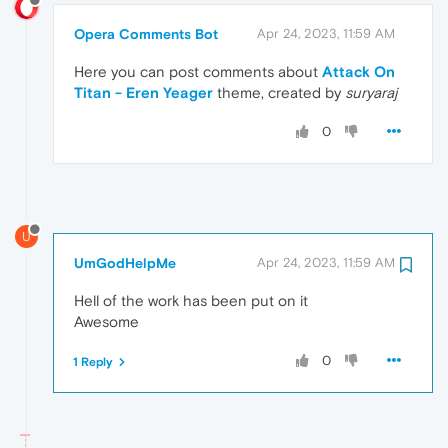
Opera Comments Bot
Apr 24, 2023, 11:59 AM
Here you can post comments about
Attack On
Titan - Eren Yeager
theme, created by
suryaraj
0
U
UmGodHelpMe
Apr 24, 2023, 11:59 AM
Hell of the work has been put on it
Awesome
0
1 Reply