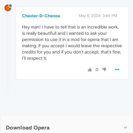
C
Chester-D-Chenoa
May 6, 2024, 3:44 PM
Hey man! I have to tell that is an incredible work,
is really beautifull and I wanted to ask your
permission to use it in a mod for opera that I am
making, if you accept I would leave the respective
credits for you and if you don't accept, that's fine,
I'll respect it.
0
Download Opera