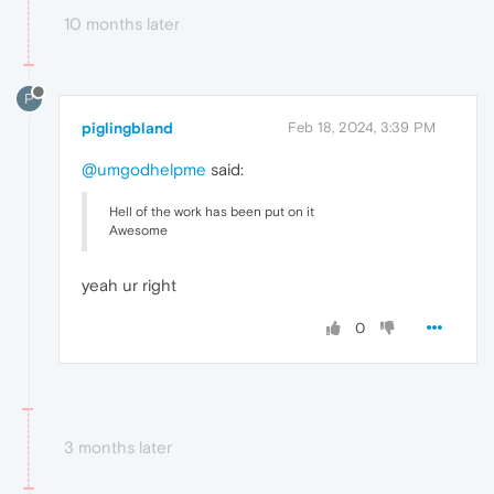
10 months later
P
piglingbland
Feb 18, 2024, 3:39 PM
@umgodhelpme
said:
Hell of the work has been put on it
Awesome
yeah ur right
0
3 months later