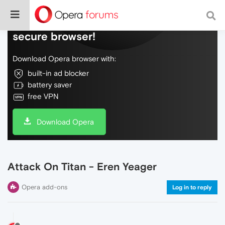
Do more on the web, with a fast and
secure browser!
Download Opera browser with:
built-in ad blocker
battery saver
free VPN
Download Opera
Attack On Titan - Eren Yeager
Opera add-ons
Log in to reply