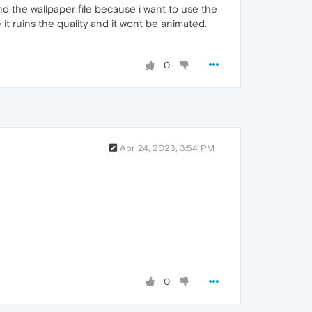
d the wallpaper file because i want to use the
it ruins the quality and it wont be animated.
0
Apr 24, 2023, 3:54 PM
0