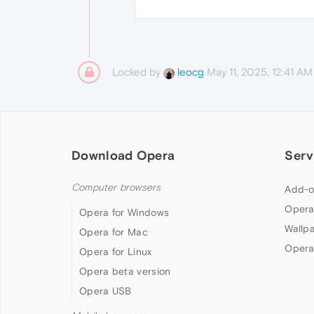
Locked by
May 11, 2025, 12:41 AM
leocg
Download Opera
Serv
Computer browsers
Add-o
Opera
Opera for Windows
Wallp
Opera for Mac
Opera
Opera for Linux
Opera beta version
Opera USB