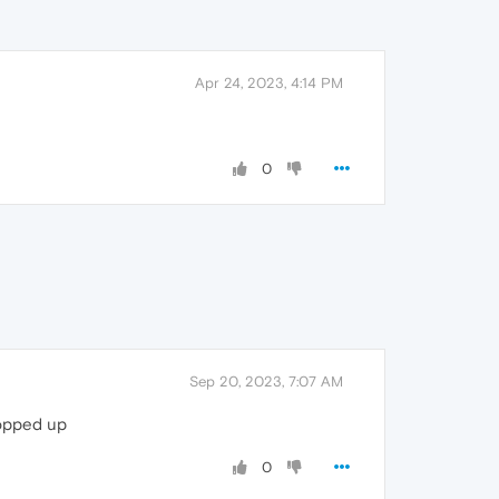
Apr 24, 2023, 4:14 PM
0
Sep 20, 2023, 7:07 AM
popped up
0