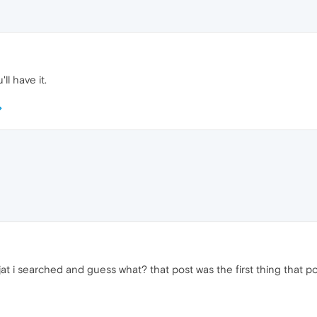
ll have it.
jat i searched and guess what? that post was the first thing that 