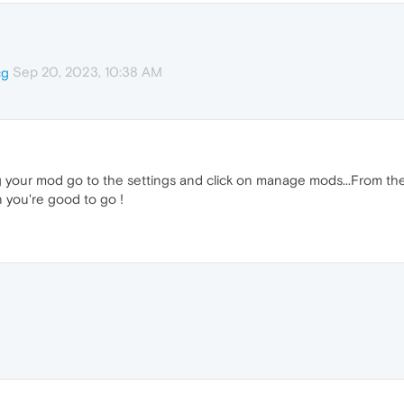
Sep 20, 2023, 10:38 AM
cg
ng your mod go to the settings and click on manage mods...From the
en you're good to go !