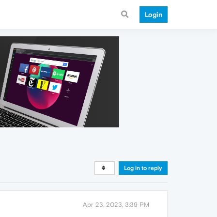
Login
Log in to reply
Apr 23, 2023, 3:39 PM