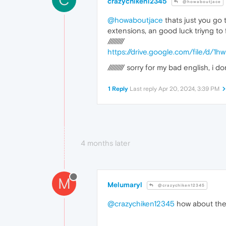
crazychiken12345
@howaboutjace
@howaboutjace
thats just you go 
extensions, an good luck triyng to f
//////////
https://drive.google.com/file/
////////// sorry for my bad english, i 
1 Reply
Last reply
Apr 20, 2024, 3:39 PM
4 months later
M
Melumaryl
@crazychiken12345
@crazychiken12345
how about the