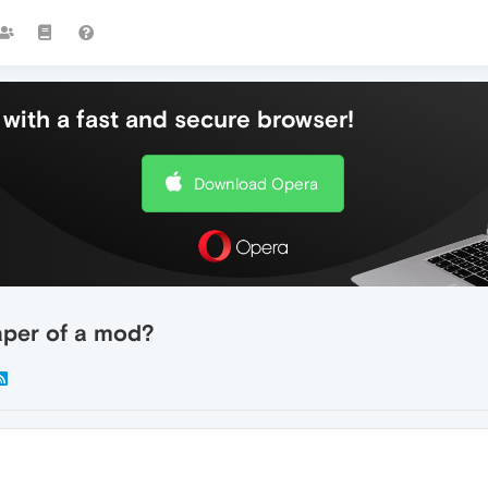
with a fast and secure browser!
Download Opera
aper of a mod?