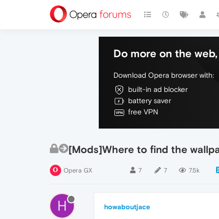
Do more on the web, 
Download Opera browser with:
built-in ad blocker
battery saver
free VPN
[Mods]Where to find the wallp
Opera GX
7
7
7.5k
H
howaboutjace