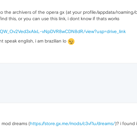
to the archivers of the opera gx (at your profile/appdata/roaming
ind this, or you can use this link, i dont know if thats works
d/1hwQW_Ov2Ved3xAlxL-vNpDVR8wCDN8dR/view?usp=drive_link
dont speak english, i am brazilian lo
 mod dreams (
https://store.gx.me/mods/c3vf1u/dreams/
)? i found 