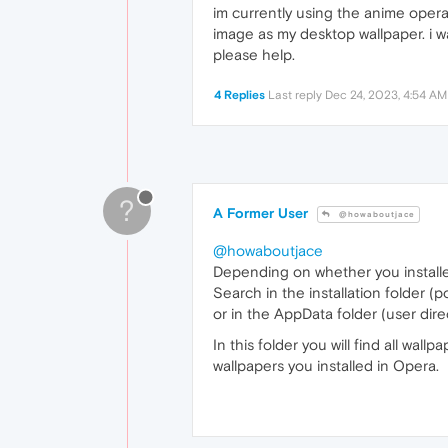
im currently using the anime opera
image as my desktop wallpaper. i wa
please help.
4 Replies
Last reply
Dec 24, 2023, 4:54 AM
?
A Former User
@howaboutjace
@howaboutjace
Depending on whether you installed
Search in the installation folder (p
or in the AppData folder (user dire
In this folder you will find all wa
wallpapers you installed in Opera.