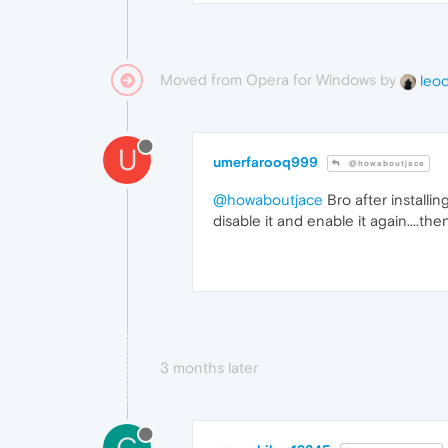
Moved from Opera for Windows by
leo
U
umerfarooq999
@howaboutjace
@howaboutjace
Bro after installi
disable it and enable it again....th
3 months later
C