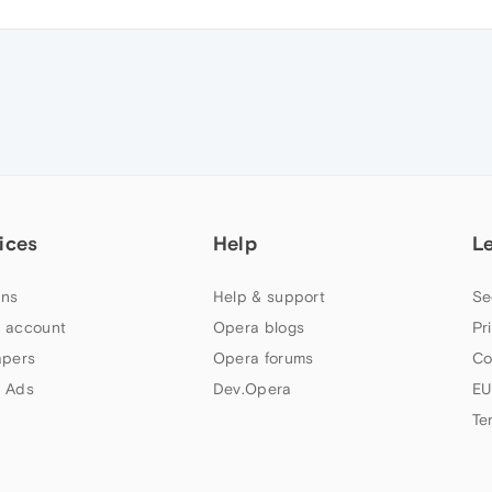
ices
Help
L
ns
Help & support
Se
 account
Opera blogs
Pr
apers
Opera forums
Co
 Ads
Dev.Opera
EU
Te