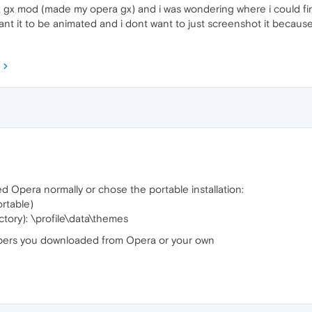
 gx mod (made my opera gx) and i was wondering where i could fin
nt it to be animated and i dont want to just screenshot it because 
 Opera normally or chose the portable installation:
ortable)
ctory): \profile\data\themes
llpapers you downloaded from Opera or your own