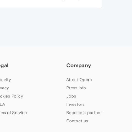
egal
Company
curity
About Opera
ivacy
Press info
okies Policy
Jobs
LA
Investors
rms of Service
Become a partner
Contact us