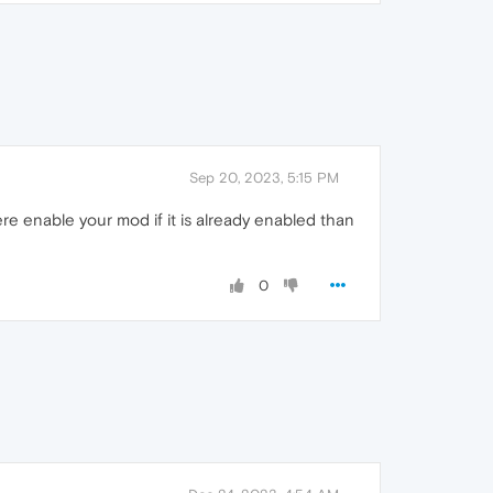
Sep 20, 2023, 5:15 PM
re enable your mod if it is already enabled than
0