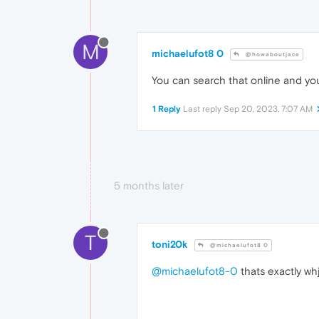
M
michaelufot8 0
@howaboutjace
You can search that online and you'
1 Reply
Last reply
Sep 20, 2023, 7:07 AM
5 months later
T
toni20k
@michaelufot8 0
@michaelufot8-0
thats exactly wh