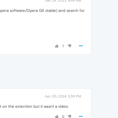
Dec 24, 2023, 4:54 AM
/opera software/Opera GX stable) and search for
1
Apr 20, 2024, 3:39 PM
it on the extention but it wasnt a video.
0