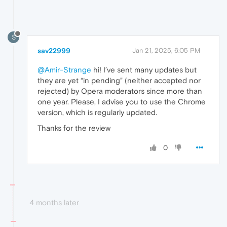
S
sav22999
Jan 21, 2025, 6:05 PM
@Amir-Strange
hi! I’ve sent many updates but
they are yet “in pending” (neither accepted nor
rejected) by Opera moderators since more than
one year. Please, I advise you to use the Chrome
version, which is regularly updated.
Thanks for the review
0
4 months later