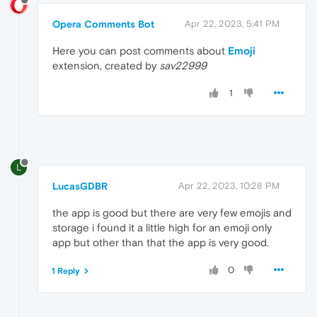
Opera Comments Bot
Apr 22, 2023, 5:41 PM
Here you can post comments about
Emoji
extension, created by
sav22999
1
L
LucasGDBR
Apr 22, 2023, 10:28 PM
the app is good but there are very few emojis and
storage i found it a little high for an emoji only
app but other than that the app is very good.
0
1 Reply