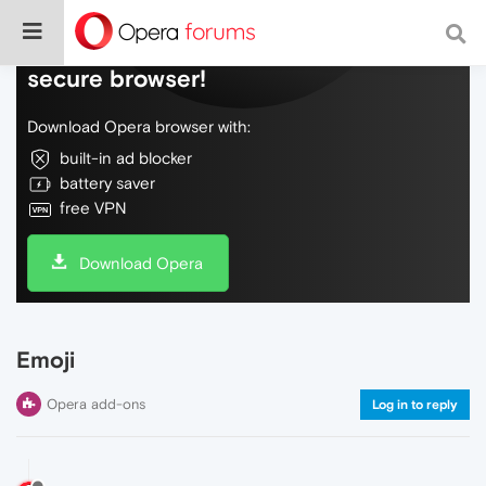
Do more on the web, with a fast and
secure browser!
Download Opera browser with:
built-in ad blocker
battery saver
free VPN
Download Opera
Emoji
Opera add-ons
Log in to reply