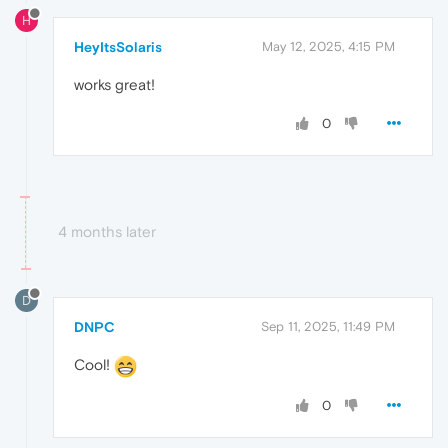
H
HeyItsSolaris
May 12, 2025, 4:15 PM
works great!
0
4 months later
D
DNPC
Sep 11, 2025, 11:49 PM
Cool!
0