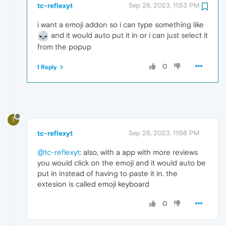
tc-reflexyt
Sep 26, 2023, 11:53 PM
i want a emoji addon so i can type something like
and it would auto put it in or i can just select it
from the popup
0
1 Reply
T
tc-reflexyt
Sep 26, 2023, 11:56 PM
@tc-reflexyt
: also, with a app with more reviews
you would click on the emoji and it would auto be
put in instead of having to paste it in. the
extesion is called emoji keyboard
0