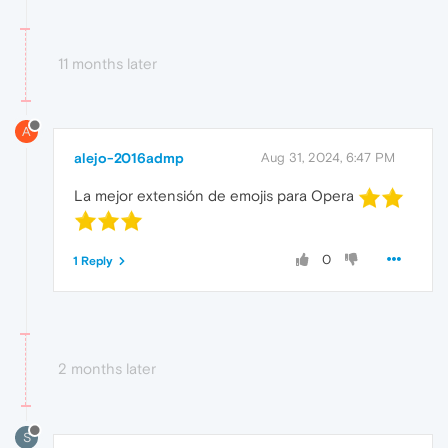
11 months later
A
alejo-2016admp
Aug 31, 2024, 6:47 PM
La mejor extensión de emojis para Opera
0
1 Reply
2 months later
S