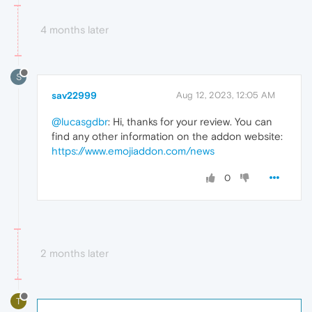
4 months later
S
sav22999
Aug 12, 2023, 12:05 AM
@lucasgdbr
: Hi, thanks for your review. You can
find any other information on the addon website:
https://www.emojiaddon.com/news
0
2 months later
T