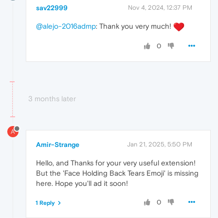
sav22999
Nov 4, 2024, 12:37 PM
@alejo-2016admp
: Thank you very much!
0
3 months later
A
Amir-Strange
Jan 21, 2025, 5:50 PM
Hello, and Thanks for your very useful extension!
But the 'Face Holding Back Tears Emoji' is missing
here. Hope you'll ad it soon!
0
1 Reply