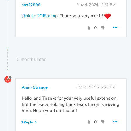
sav22999
Nov 4, 2024, 12:37 PM
@alejo-2016admp
: Thank you very much!
0
3 months later
A
Amir-Strange
Jan 21, 2025, 5:50 PM
Hello, and Thanks for your very useful extension!
But the 'Face Holding Back Tears Emoji' is missing
here. Hope you'll ad it soon!
0
1 Reply