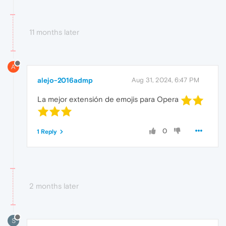
11 months later
A
alejo-2016admp
Aug 31, 2024, 6:47 PM
La mejor extensión de emojis para Opera
0
1 Reply
2 months later
S