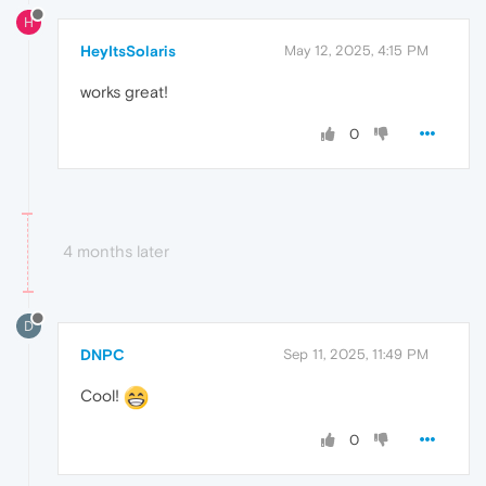
H
HeyItsSolaris
May 12, 2025, 4:15 PM
works great!
0
4 months later
D
DNPC
Sep 11, 2025, 11:49 PM
Cool!
0