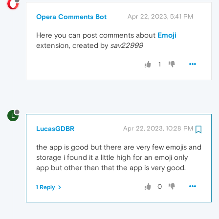
Opera Comments Bot
Apr 22, 2023, 5:41 PM
Here you can post comments about
Emoji
extension, created by
sav22999
1
L
LucasGDBR
Apr 22, 2023, 10:28 PM
the app is good but there are very few emojis and
storage i found it a little high for an emoji only
app but other than that the app is very good.
0
1 Reply