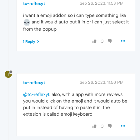
tc-reflexyt
Sep 26, 2023, 11:53 PM
i want a emoji addon so i can type something like
and it would auto put it in or i can just select it
from the popup
0
1 Reply
T
tc-reflexyt
Sep 26, 2023, 11:56 PM
@tc-reflexyt
: also, with a app with more reviews
you would click on the emoji and it would auto be
put in instead of having to paste it in. the
extesion is called emoji keyboard
0