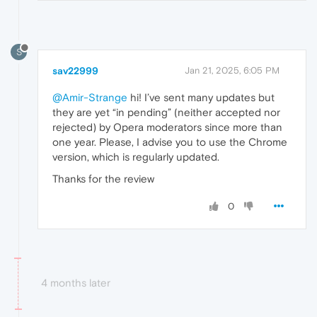
S
sav22999
Jan 21, 2025, 6:05 PM
@Amir-Strange
hi! I’ve sent many updates but
they are yet “in pending” (neither accepted nor
rejected) by Opera moderators since more than
one year. Please, I advise you to use the Chrome
version, which is regularly updated.
Thanks for the review
0
4 months later