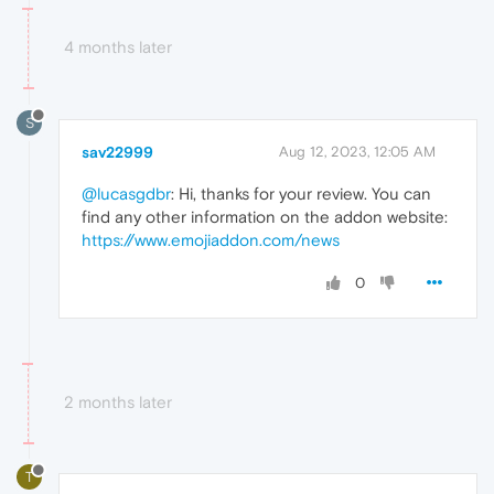
4 months later
S
sav22999
Aug 12, 2023, 12:05 AM
@lucasgdbr
: Hi, thanks for your review. You can
find any other information on the addon website:
https://www.emojiaddon.com/news
0
2 months later
T