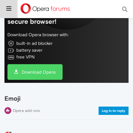
Do more on the web, with a fast and
secure browser!
Download Opera browser with:
built-in ad blocker
battery saver
free VPN
Download Opera
Emoji
Opera add-ons
Log in to reply