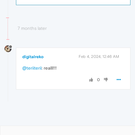
7 months later
digitalreko
Feb 4, 2024, 12:46 AM
@teriiterii
: realll!!!
0