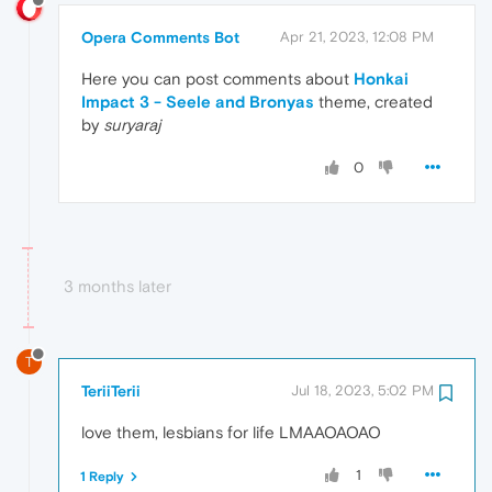
Opera Comments Bot
Apr 21, 2023, 12:08 PM
Here you can post comments about
Honkai
Impact 3 - Seele and Bronyas
theme, created
by
suryaraj
0
3 months later
T
TeriiTerii
Jul 18, 2023, 5:02 PM
love them, lesbians for life LMAAOAOAO
1
1 Reply