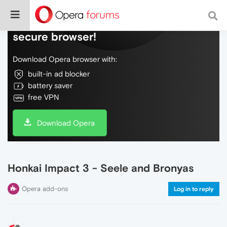
Do more on the web, with a fast and
secure browser!
Download Opera browser with:
built-in ad blocker
battery saver
free VPN
Download Opera
Honkai Impact 3 - Seele and Bronyas
Opera add-ons
Log in to reply