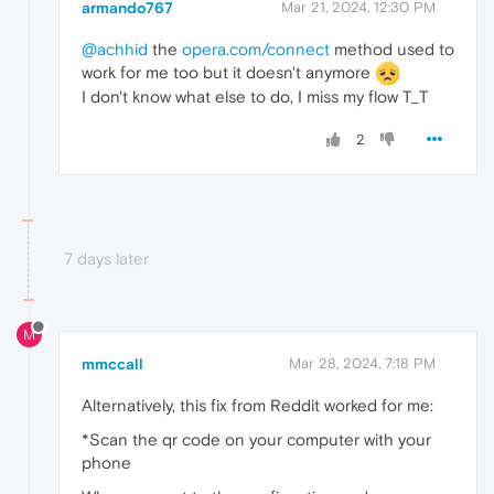
armando767
Mar 21, 2024, 12:30 PM
@achhid
the
opera.com/connect
method used to
work for me too but it doesn't anymore
I don't know what else to do, I miss my flow T_T
2
7 days later
M
mmccall
Mar 28, 2024, 7:18 PM
Alternatively, this fix from Reddit worked for me:
*Scan the qr code on your computer with your
phone