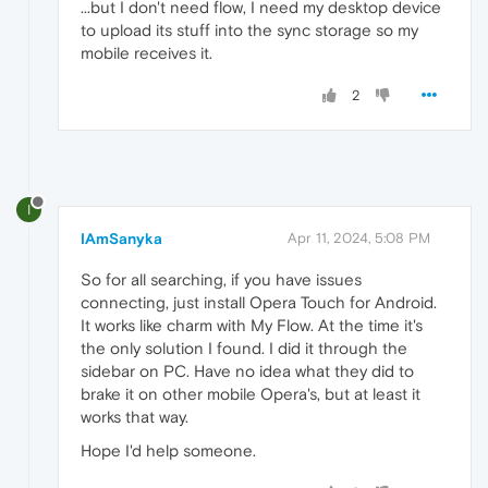
...but I don't need flow, I need my desktop device
to upload its stuff into the sync storage so my
mobile receives it.
2
I
IAmSanyka
Apr 11, 2024, 5:08 PM
So for all searching, if you have issues
connecting, just install Opera Touch for Android.
It works like charm with My Flow. At the time it's
the only solution I found. I did it through the
sidebar on PC. Have no idea what they did to
brake it on other mobile Opera's, but at least it
works that way.
Hope I'd help someone.