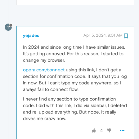
Y
yejades
Apr 5, 2024, 9:01 AM
In 2024 and since long time I have similar issues.
It's getting annoyed. For this reason, I started to
change my browser.
opera.com/connect
using this link, I don't get a
section for confirmation code. It says that you log
in now. But I can't type my code anywhere, so I
always fail to connect flow.
I never find any section to type confirmation
code. I did with this link, I did via sidebar, I deleted
and re-upload everything. But nope. It really
drives me crazy now.
4