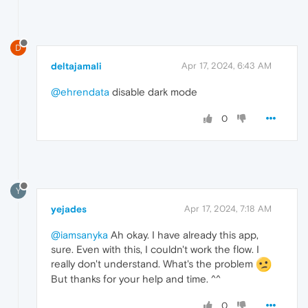
D
deltajamali
Apr 17, 2024, 6:43 AM
@ehrendata
disable dark mode
0
Y
yejades
Apr 17, 2024, 7:18 AM
@iamsanyka
Ah okay. I have already this app,
sure. Even with this, I couldn't work the flow. I
really don't understand. What's the problem
But thanks for your help and time. ^^
0