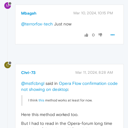
M
Mbagah
Mar 10, 2024, 10:15 PM
@terrorfox-tech
Just now
0
C
Chri-73
Mar 11, 2024, 8:28 AM
@mstfcbngl
said in
Opera Flow confirmation code
not showing on desktop
:
I think
this
method works at least for now.
Here this method worked too.
But I had to read in the Opera-forum long time