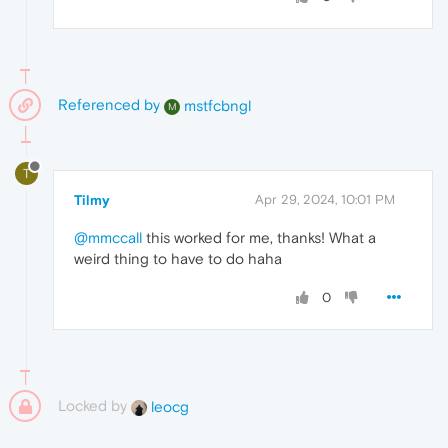
Referenced by
mstfcbngl
M
T
Tilmy
Apr 29, 2024, 10:01 PM
@mmccall
this worked for me, thanks! What a
weird thing to have to do haha
0
Locked by
leocg