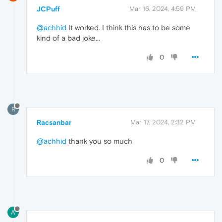
JCPuff
Mar 16, 2024, 4:59 PM
@achhid
It worked. I think this has to be some
kind of a bad joke...
0
R
Racsanbar
Mar 17, 2024, 2:32 PM
@achhid
thank you so much
0
A