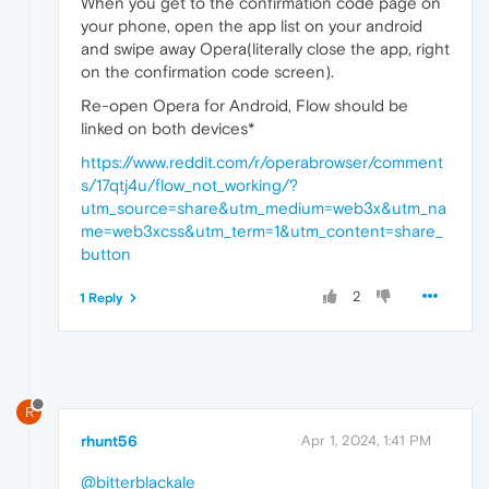
When you get to the confirmation code page on
your phone, open the app list on your android
and swipe away Opera(literally close the app, right
on the confirmation code screen).
Re-open Opera for Android, Flow should be
linked on both devices*
https://www.reddit.com/r/operabrowser/comment
s/17qtj4u/flow_not_working/?
utm_source=share&utm_medium=web3x&utm_na
me=web3xcss&utm_term=1&utm_content=share_
button
2
1 Reply
R
rhunt56
Apr 1, 2024, 1:41 PM
@bitterblackale