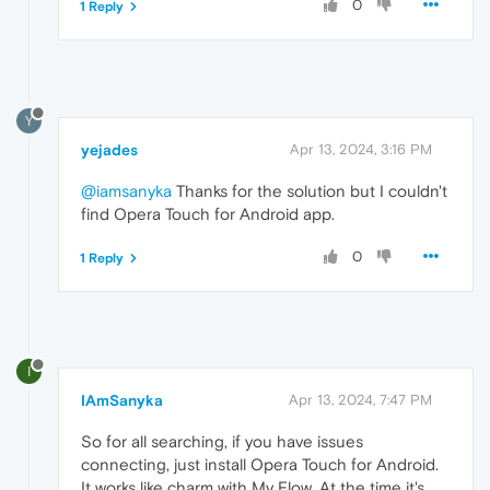
0
1 Reply
Y
yejades
Apr 13, 2024, 3:16 PM
@iamsanyka
Thanks for the solution but I couldn't
find Opera Touch for Android app.
0
1 Reply
I
IAmSanyka
Apr 13, 2024, 7:47 PM
So for all searching, if you have issues
connecting, just install Opera Touch for Android.
It works like charm with My Flow. At the time it's