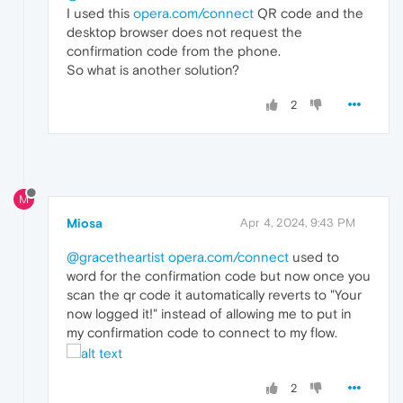
I used this
opera.com/connect
QR code and the
desktop browser does not request the
confirmation code from the phone.
So what is another solution?
2
M
Miosa
Apr 4, 2024, 9:43 PM
@gracetheartist
opera.com/connect
used to
word for the confirmation code but now once you
scan the qr code it automatically reverts to "Your
now logged it!" instead of allowing me to put in
my confirmation code to connect to my flow.
2