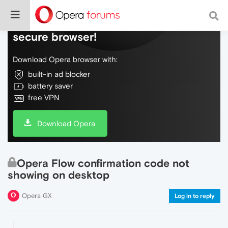
Do more on the web, with a fast and
secure browser!
Download Opera browser with:
built-in ad blocker
battery saver
free VPN
Download Opera
Opera Flow confirmation code not
showing on desktop
Opera GX
Log in to reply