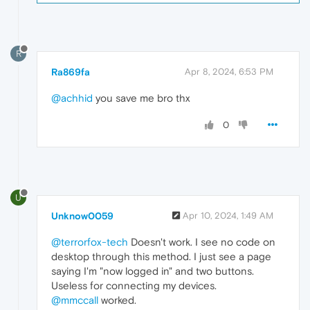
R
Ra869fa
Apr 8, 2024, 6:53 PM
@achhid
you save me bro thx
0
U
Unknow0059
Apr 10, 2024, 1:49 AM
@terrorfox-tech
Doesn't work. I see no code on
desktop through this method. I just see a page
saying I'm "now logged in" and two buttons.
Useless for connecting my devices.
@mmccall
worked.