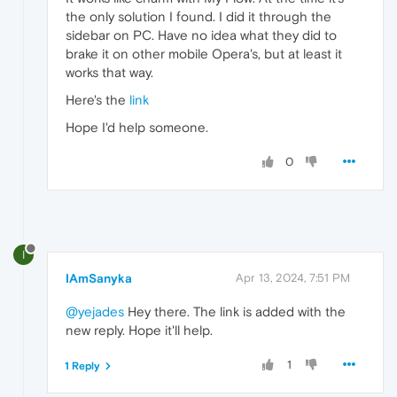
the only solution I found. I did it through the
sidebar on PC. Have no idea what they did to
brake it on other mobile Opera's, but at least it
works that way.
Here's the
link
Hope I'd help someone.
0
I
IAmSanyka
Apr 13, 2024, 7:51 PM
@yejades
Hey there. The link is added with the
new reply. Hope it'll help.
1
1 Reply