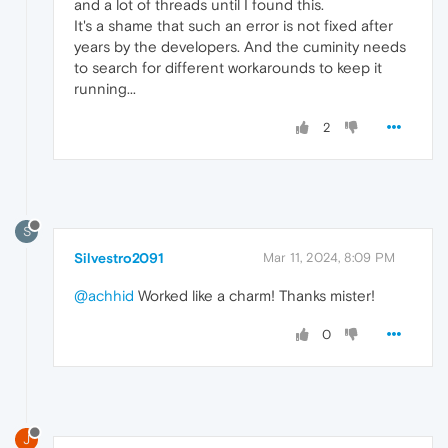
and a lot of threads until I found this.
It's a shame that such an error is not fixed after
years by the developers. And the cuminity needs
to search for different workarounds to keep it
running...
2
S
Silvestro2091
Mar 11, 2024, 8:09 PM
@achhid
Worked like a charm! Thanks mister!
0
J