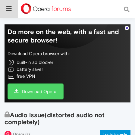
Do more on the web, with a fast and
secure browser!
Download Opera browser with:
built-in ad blocker
battery saver
free VPN
Download Opera
Audio issue(distorted audio not
completely)
Opera GX
Log in to reply