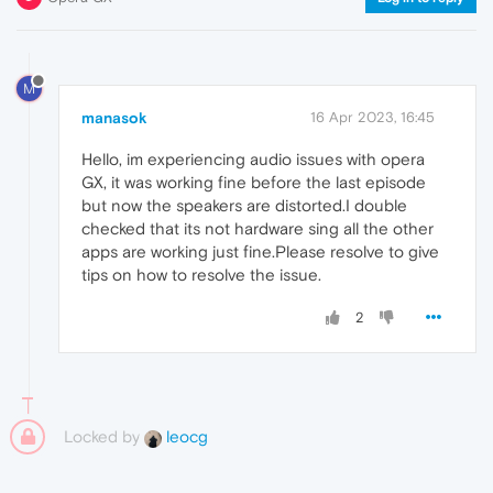
M
manasok
16 Apr 2023, 16:45
Hello, im experiencing audio issues with opera
GX, it was working fine before the last episode
but now the speakers are distorted.I double
checked that its not hardware sing all the other
apps are working just fine.Please resolve to give
tips on how to resolve the issue.
2
Locked by
leocg